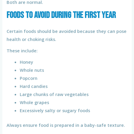
Both are normal.
Foods to Avoid During the First Year
Certain foods should be avoided because they can pose
health or choking risks.
These include:
Honey
Whole nuts
Popcorn
Hard candies
Large chunks of raw vegetables
Whole grapes
Excessively salty or sugary foods
Always ensure food is prepared in a baby-safe texture.