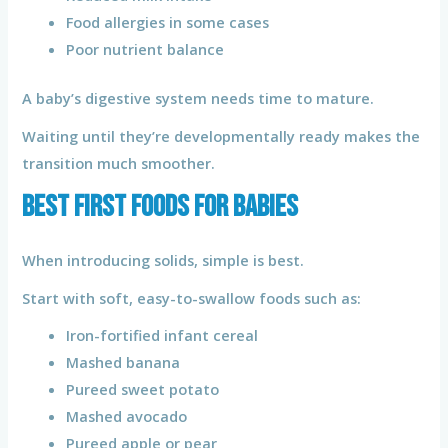
Food allergies in some cases
Poor nutrient balance
A baby’s digestive system needs time to mature.
Waiting until they’re developmentally ready makes the
transition much smoother.
Best First Foods for Babies
When introducing solids, simple is best.
Start with soft, easy-to-swallow foods such as:
Iron-fortified infant cereal
Mashed banana
Pureed sweet potato
Mashed avocado
Pureed apple or pear