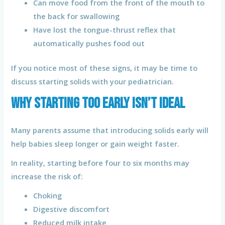
Can move food from the front of the mouth to
the back for swallowing
Have lost the tongue-thrust reflex that
automatically pushes food out
If you notice most of these signs, it may be time to
discuss starting solids with your pediatrician.
Why Starting Too Early Isn’t Ideal
Many parents assume that introducing solids early will
help babies sleep longer or gain weight faster.
In reality, starting before four to six months may
increase the risk of:
Choking
Digestive discomfort
Reduced milk intake