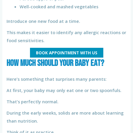
Well-cooked and mashed vegetables
Introduce one new food at a time.
This makes it easier to identify any allergic reactions or
food sensitivities.
BOOK APPOINTMENT WITH US
How Much Should Your Baby Eat?
Here’s something that surprises many parents:
At first, your baby may only eat one or two spoonfuls.
That’s perfectly normal.
During the early weeks, solids are more about learning
than nutrition.
Think of it as practice.