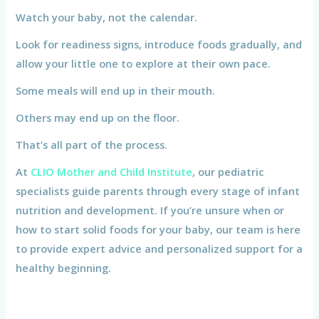
Watch your baby, not the calendar.
Look for readiness signs, introduce foods gradually, and
allow your little one to explore at their own pace.
Some meals will end up in their mouth.
Others may end up on the floor.
That’s all part of the process.
At
CLIO Mother and Child Institute
, our pediatric
specialists guide parents through every stage of infant
nutrition and development. If you’re unsure when or
how to start solid foods for your baby, our team is here
to provide expert advice and personalized support for a
healthy beginning.