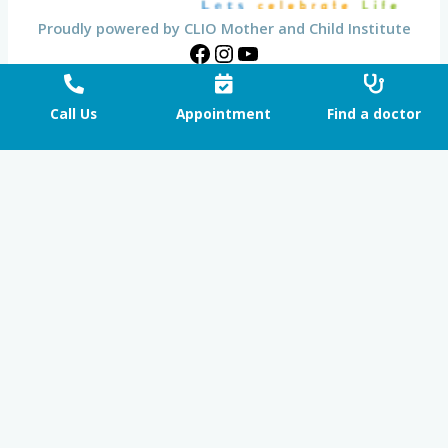
Proudly powered by CLIO Mother and Child Institute
Call Us
Appointment
Find a doctor