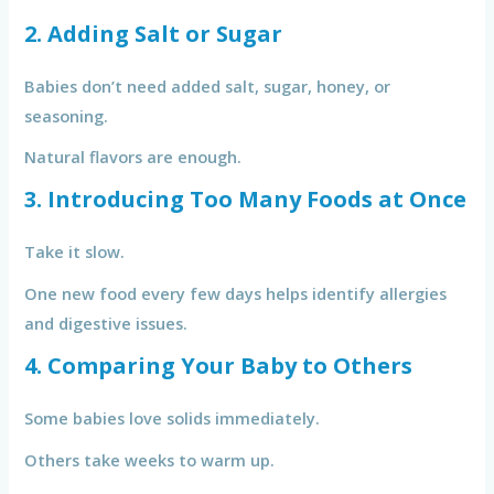
2. Adding Salt or Sugar
Babies don’t need added salt, sugar, honey, or
seasoning.
Natural flavors are enough.
3. Introducing Too Many Foods at Once
Take it slow.
One new food every few days helps identify allergies
and digestive issues.
4. Comparing Your Baby to Others
Some babies love solids immediately.
Others take weeks to warm up.