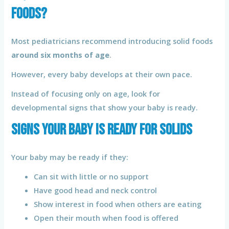
Foods?
Most pediatricians recommend introducing solid foods
around six months of age
.
However, every baby develops at their own pace.
Instead of focusing only on age, look for
developmental signs that show your baby is ready.
Signs Your Baby Is Ready for Solids
Your baby may be ready if they:
Can sit with little or no support
Have good head and neck control
Show interest in food when others are eating
Open their mouth when food is offered