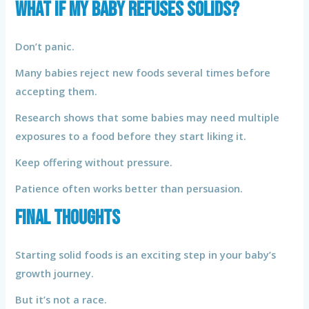
What If My Baby Refuses Solids?
Don’t panic.
Many babies reject new foods several times before
accepting them.
Research shows that some babies may need multiple
exposures to a food before they start liking it.
Keep offering without pressure.
Patience often works better than persuasion.
Final Thoughts
Starting solid foods is an exciting step in your baby’s
growth journey.
But it’s not a race.