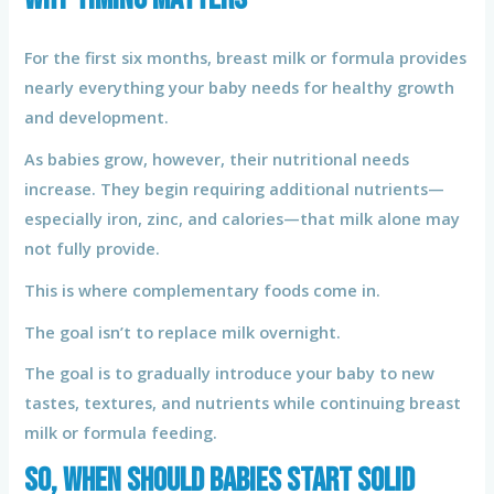
For the first six months, breast milk or formula provides
nearly everything your baby needs for healthy growth
and development.
As babies grow, however, their nutritional needs
increase. They begin requiring additional nutrients—
especially iron, zinc, and calories—that milk alone may
not fully provide.
This is where complementary foods come in.
The goal isn’t to replace milk overnight.
The goal is to gradually introduce your baby to new
tastes, textures, and nutrients while continuing breast
milk or formula feeding.
So, When Should Babies Start Solid