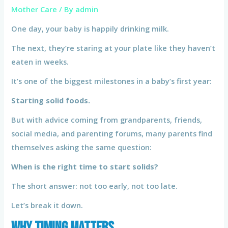
Mother Care
/ By
admin
One day, your baby is happily drinking milk.
The next, they’re staring at your plate like they haven’t
eaten in weeks.
It’s one of the biggest milestones in a baby’s first year:
Starting solid foods.
But with advice coming from grandparents, friends,
social media, and parenting forums, many parents find
themselves asking the same question:
When is the right time to start solids?
The short answer: not too early, not too late.
Let’s break it down.
Why Timing Matters