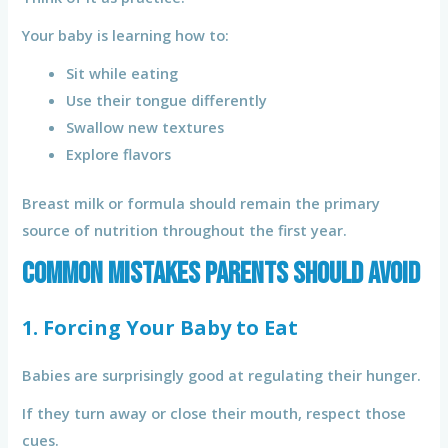
Your baby is learning how to:
Sit while eating
Use their tongue differently
Swallow new textures
Explore flavors
Breast milk or formula should remain the primary
source of nutrition throughout the first year.
Common Mistakes Parents Should Avoid
1. Forcing Your Baby to Eat
Babies are surprisingly good at regulating their hunger.
If they turn away or close their mouth, respect those
cues.