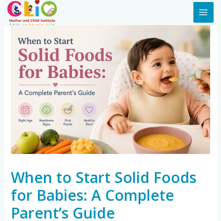
When to Start Solid Foods
for Babies: A Complete
Parent’s Guide