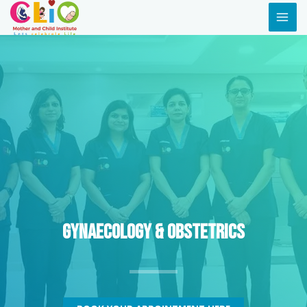
Gynaecology & Obstetrics