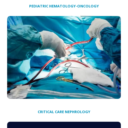
PEDIATRIC HEMATOLOGY-ONCOLOGY
CRITICAL CARE NEPHROLOGY