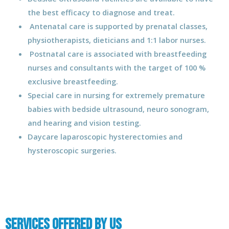
the best efficacy to diagnose and treat.
Antenatal care is supported by prenatal classes,
physiotherapists, dieticians and 1:1 labor nurses.
Postnatal care is associated with breastfeeding
nurses and consultants with the target of 100 %
exclusive breastfeeding.
Special care in nursing for extremely premature
babies with bedside ultrasound, neuro sonogram,
and hearing and vision testing.
Daycare laparoscopic hysterectomies and
hysteroscopic surgeries.
Services Offered by us