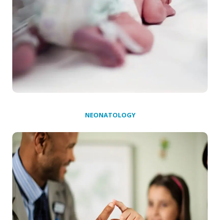
NEONATOLOGY