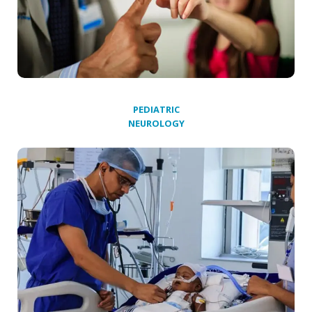
PEDIATRIC
NEUROLOGY