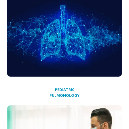
PEDIATRIC
PULMONOLOGY