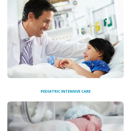
PEDIATRIC INTENSIVE CARE