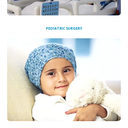
PEDIATRIC SURGERY