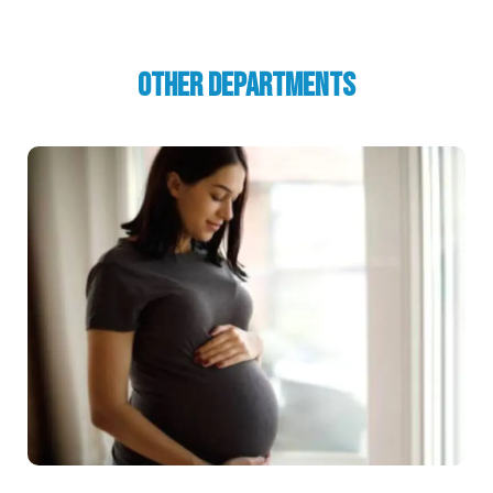
Other Departments