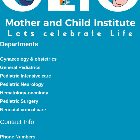
Departments
Gynaecology & obstetrics
General Pediatrics
Pediatric Intensive care
Pediatric Neurology
Hematology-oncology
Pediatric Surgery
Neonatal critical care
Contact Info
Phone Numbers