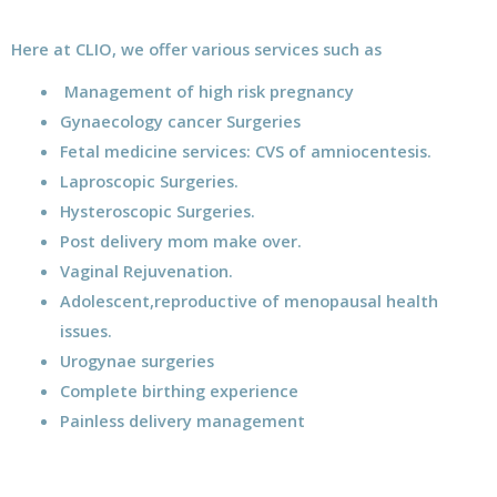
Here at CLIO, we offer various services such as
Management of high risk pregnancy
Gynaecology cancer Surgeries
Fetal medicine services: CVS of amniocentesis.
Laproscopic Surgeries.
Hysteroscopic Surgeries.
Post delivery mom make over.
Vaginal Rejuvenation.
Adolescent,reproductive of menopausal health
issues.
Urogynae surgeries
Complete birthing experience
Painless delivery management