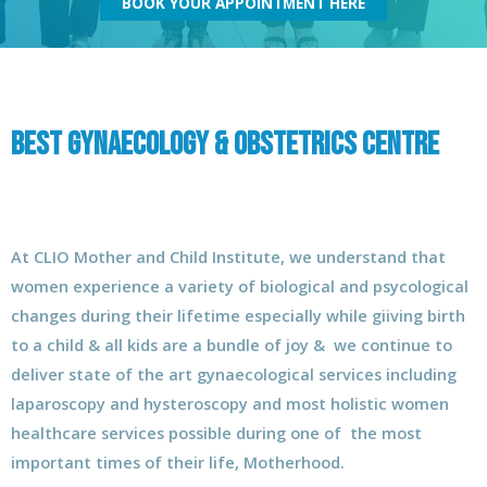
BOOK YOUR APPOINTMENT HERE
Best Gynaecology & Obstetrics Centre
At CLIO Mother and Child Institute, we understand that
women experience a variety of biological and psycological
changes during their lifetime especially while giiving birth
to a child & all kids are a bundle of joy & we continue to
deliver state of the art gynaecological services including
laparoscopy and hysteroscopy and most holistic women
healthcare services possible during one of the most
important times of their life, Motherhood.