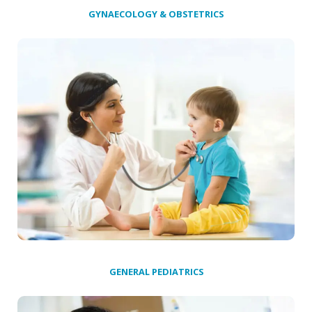
GYNAECOLOGY & OBSTETRICS
GENERAL PEDIATRICS