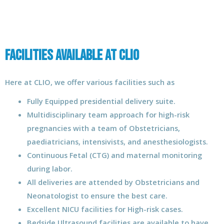
Facilities Available at CLIO
Here at CLIO, we offer various facilities such as
Fully Equipped presidential delivery suite.
Multidisciplinary team approach for high-risk
pregnancies with a team of Obstetricians,
paediatricians, intensivists, and anesthesiologists.
Continuous Fetal (CTG) and maternal monitoring
during labor.
All deliveries are attended by Obstetricians and
Neonatologist to ensure the best care.
Excellent NICU facilities for High-risk cases.
Bedside Ultrasound facilities are available to have