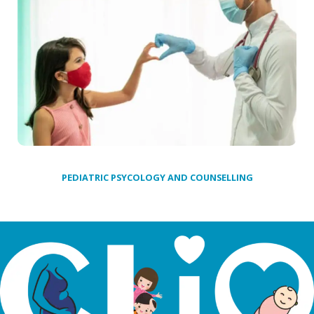
PEDIATRIC PSYCOLOGY AND COUNSELLING