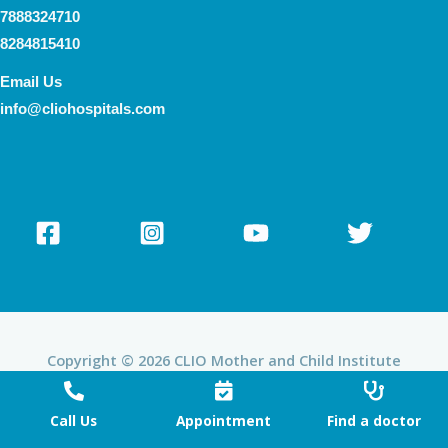
7888324710
8284815410
Email Us
info@cliohospitals.com
Copyright © 2026 CLIO Mother and Child Institute
Powered by CLIO Mother and Child Institute
Call Us
Appointment
Find a doctor