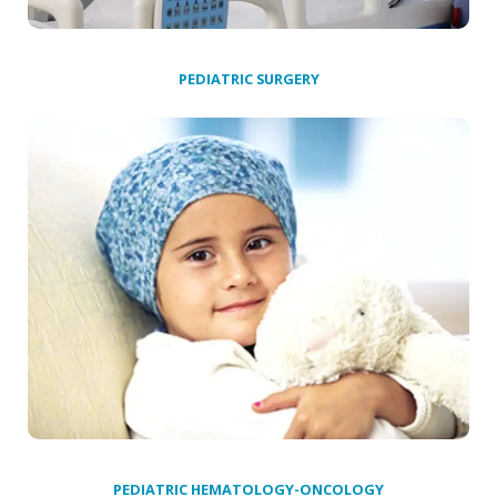
PEDIATRIC SURGERY
PEDIATRIC HEMATOLOGY-ONCOLOGY