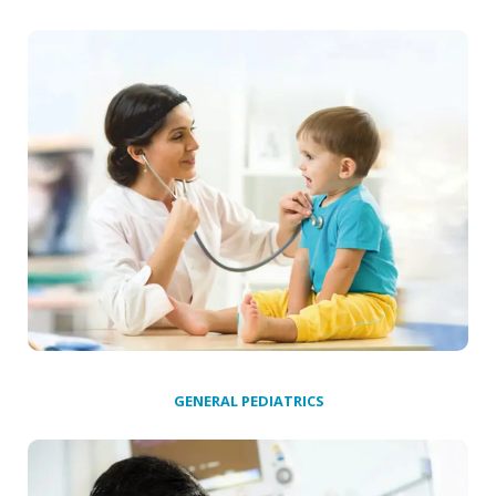
GENERAL PEDIATRICS