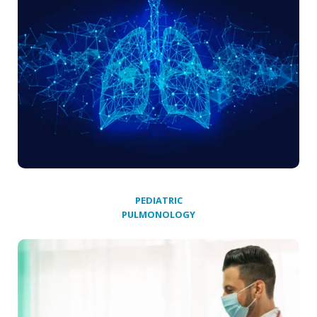
PEDIATRIC
PULMONOLOGY