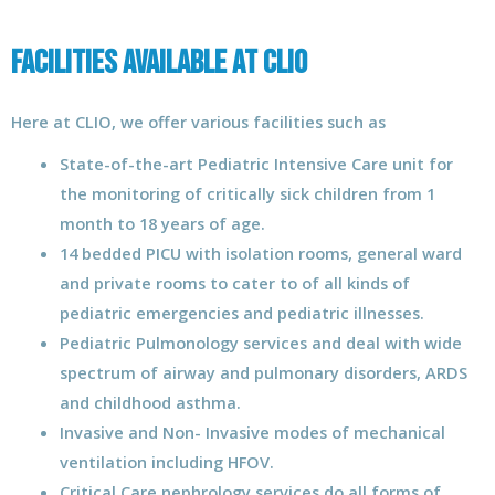
Facilities Available at CLIO
Here at CLIO, we offer various facilities such as
State-of-the-art Pediatric Intensive Care unit for
the monitoring of critically sick children from 1
month to 18 years of age.
14 bedded PICU with isolation rooms, general ward
and private rooms to cater to of all kinds of
pediatric emergencies and pediatric illnesses.
Pediatric Pulmonology services and deal with wide
spectrum of airway and pulmonary disorders, ARDS
and childhood asthma.
Invasive and Non- Invasive modes of mechanical
ventilation including HFOV.
Critical Care nephrology services do all forms of