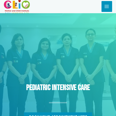
Pediatric Intensive Care