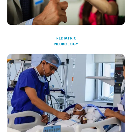
PEDIATRIC
NEUROLOGY