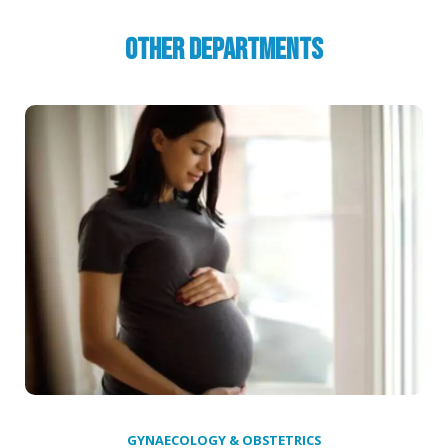
Other Departments
GYNAECOLOGY & OBSTETRICS