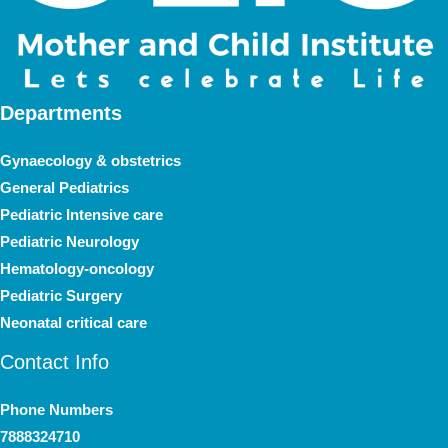
Departments
Gynaecology & obstetrics
General Pediatrics
Pediatric Intensive care
Pediatric Neurology
Hematology-oncology
Pediatric Surgery
Neonatal critical care
Contact Info
Phone Numbers
7888324710