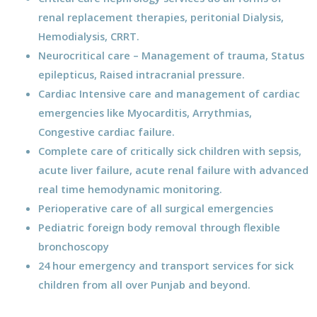
renal replacement therapies, peritonial Dialysis,
Hemodialysis, CRRT.
Neurocritical care – Management of trauma, Status
epilepticus, Raised intracranial pressure.
Cardiac Intensive care and management of cardiac
emergencies like Myocarditis, Arrythmias,
Congestive cardiac failure.
Complete care of critically sick children with sepsis,
acute liver failure, acute renal failure with advanced
real time hemodynamic monitoring.
Perioperative care of all surgical emergencies
Pediatric foreign body removal through flexible
bronchoscopy
24 hour emergency and transport services for sick
children from all over Punjab and beyond.