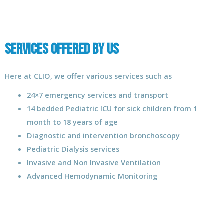
Services Offered by us
Here at CLIO, we offer various services such as
24×7 emergency services and transport
14 bedded Pediatric ICU for sick children from 1
month to 18 years of age
Diagnostic and intervention bronchoscopy
Pediatric Dialysis services
Invasive and Non Invasive Ventilation
Advanced Hemodynamic Monitoring