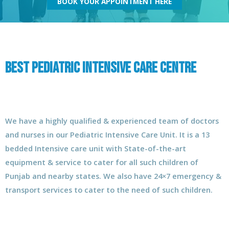
BOOK YOUR APPOINTMENT HERE
Best Pediatric Intensive care Centre
We have a highly qualified & experienced team of doctors
and nurses in our Pediatric Intensive Care Unit. It is a 13
bedded Intensive care unit with State-of-the-art
equipment & service to cater for all such children of
Punjab and nearby states. We also have 24×7 emergency &
transport services to cater to the need of such children.