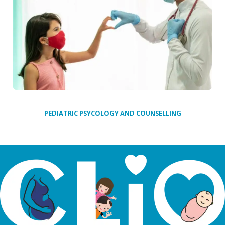
PEDIATRIC PSYCOLOGY AND COUNSELLING