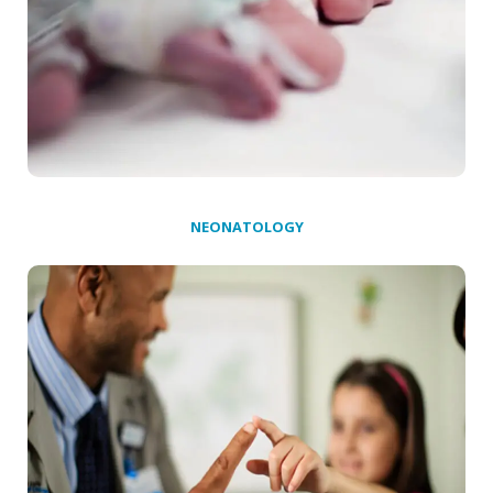
NEONATOLOGY