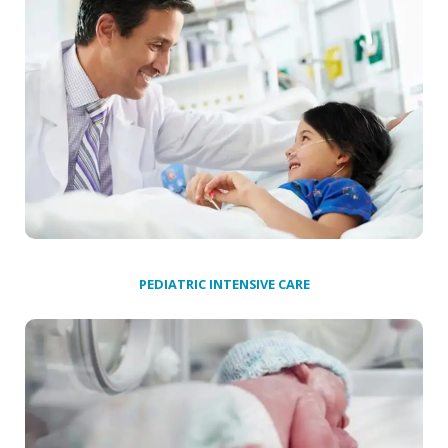
PEDIATRIC INTENSIVE CARE