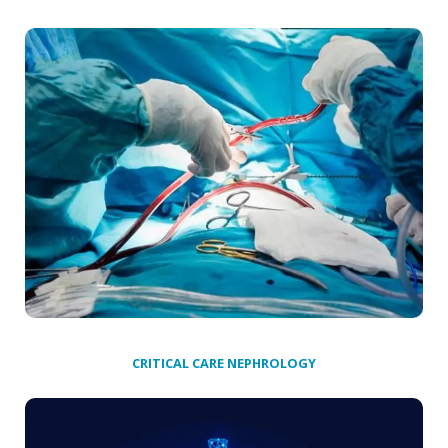
CRITICAL CARE NEPHROLOGY