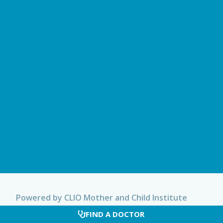
Powered by CLIO Mother and Child Institute
FIND A DOCTOR