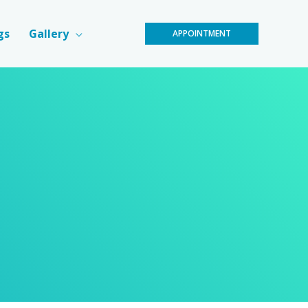
gs
Gallery
APPOINTMENT