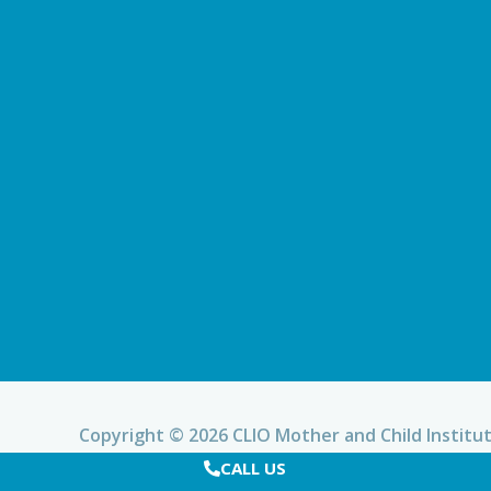
Copyright © 2026 CLIO Mother and Child Institu
CALL US