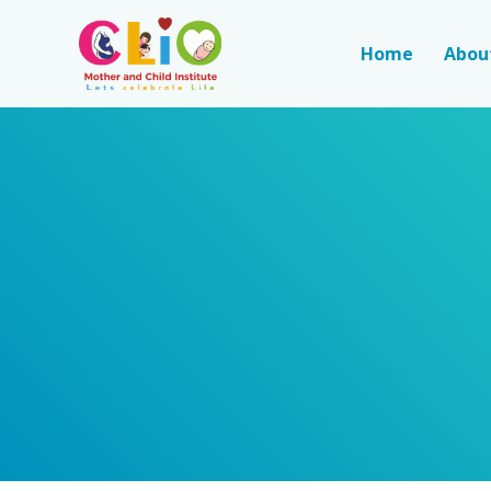
Home
Abou