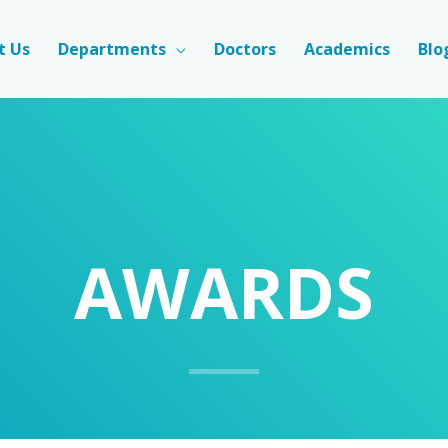
t Us
Departments
Doctors
Academics
Blo
AWARDS