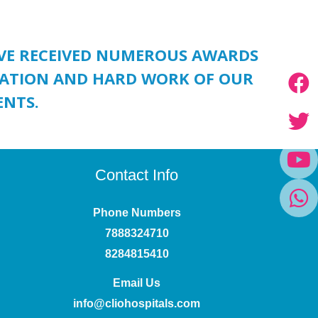
AVE RECEIVED NUMEROUS AWARDS
ICATION AND HARD WORK OF OUR
ENTS.
Contact Info
Phone Numbers
7888324710
8284815410
Email Us
info@cliohospitals.com