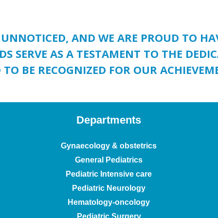
 UNNOTICED, AND WE ARE PROUD TO H
DS SERVE AS A TESTAMENT TO THE DED
 TO BE RECOGNIZED FOR OUR ACHIEVEM
Departments
Gynaecology & obstetrics
General Pediatrics
Pediatric Intensive care
Pediatric Neurology
Hematology-oncology
Pediatric Surgery