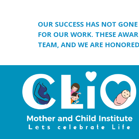
OUR SUCCESS HAS NOT GONE
FOR OUR WORK. THESE AWAR
TEAM, AND WE ARE HONORED