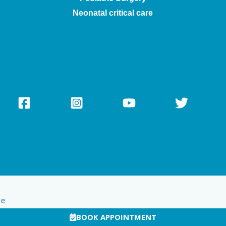
Neonatal critical care
te
BOOK APPOINTMENT