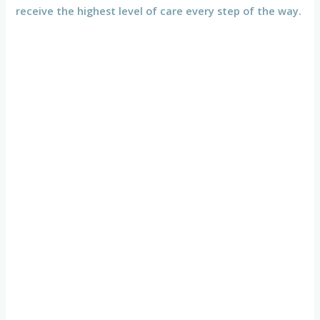
receive the highest level of care every step of the way.