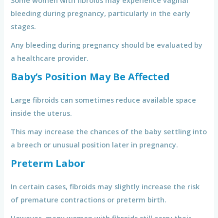
Some women with fibroids may experience vaginal
bleeding during pregnancy, particularly in the early
stages.
Any bleeding during pregnancy should be evaluated by
a healthcare provider.
Baby’s Position May Be Affected
Large fibroids can sometimes reduce available space
inside the uterus.
This may increase the chances of the baby settling into
a breech or unusual position later in pregnancy.
Preterm Labor
In certain cases, fibroids may slightly increase the risk
of premature contractions or preterm birth.
However, many women with fibroids still carry their