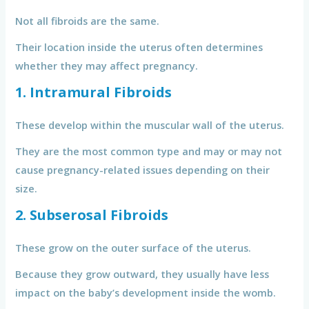
Not all fibroids are the same.
Their location inside the uterus often determines
whether they may affect pregnancy.
1. Intramural Fibroids
These develop within the muscular wall of the uterus.
They are the most common type and may or may not
cause pregnancy-related issues depending on their
size.
2. Subserosal Fibroids
These grow on the outer surface of the uterus.
Because they grow outward, they usually have less
impact on the baby’s development inside the womb.