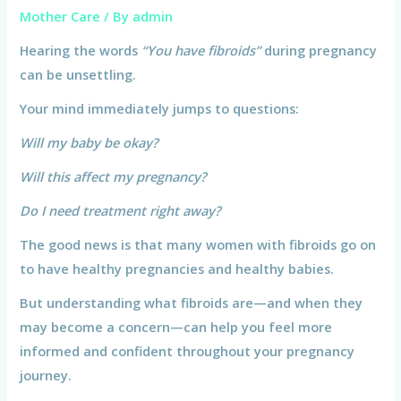
Mother Care
/ By
admin
Hearing the words
“You have fibroids”
during pregnancy
can be unsettling.
Your mind immediately jumps to questions:
Will my baby be okay?
Will this affect my pregnancy?
Do I need treatment right away?
The good news is that many women with fibroids go on
to have healthy pregnancies and healthy babies.
But understanding what fibroids are—and when they
may become a concern—can help you feel more
informed and confident throughout your pregnancy
journey.