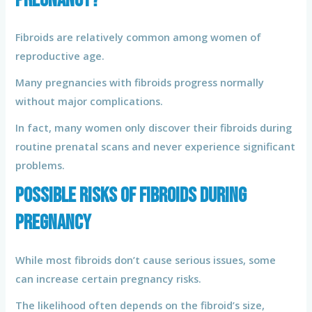
Fibroids are relatively common among women of
reproductive age.
Many pregnancies with fibroids progress normally
without major complications.
In fact, many women only discover their fibroids during
routine prenatal scans and never experience significant
problems.
Possible Risks of Fibroids During
Pregnancy
While most fibroids don’t cause serious issues, some
can increase certain pregnancy risks.
The likelihood often depends on the fibroid’s size,