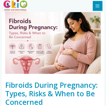
Fibroids During Pregnancy:
Types, Risks & When to Be
Concerned