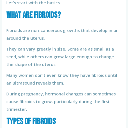
Let’s start with the basics.
What Are Fibroids?
Fibroids are non-cancerous growths that develop in or
around the uterus.
They can vary greatly in size. Some are as small as a
seed, while others can grow large enough to change
the shape of the uterus.
Many women don’t even know they have fibroids until
an ultrasound reveals them.
During pregnancy, hormonal changes can sometimes
cause fibroids to grow, particularly during the first
trimester.
Types of Fibroids