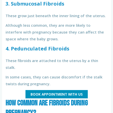
3. Submucosal Fibroids
These grow just beneath the inner lining of the uterus.
Although less common, they are more likely to
interfere with pregnancy because they can affect the
space where the baby grows.
4. Pedunculated Fibroids
These fibroids are attached to the uterus by a thin
stalk.
In some cases, they can cause discomfort if the stalk
twists during pregnancy.
BOOK APPOINTMENT WITH US
How Common Are Fibroids During
Pregnancy?