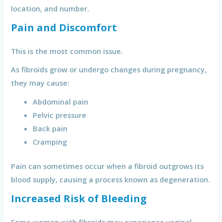
location, and number.
Pain and Discomfort
This is the most common issue.
As fibroids grow or undergo changes during pregnancy,
they may cause:
Abdominal pain
Pelvic pressure
Back pain
Cramping
Pain can sometimes occur when a fibroid outgrows its
blood supply, causing a process known as degeneration.
Increased Risk of Bleeding