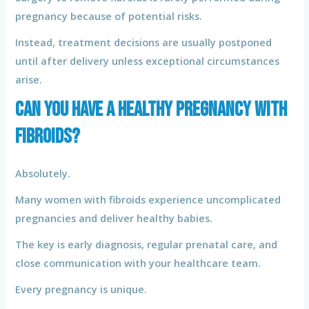
pregnancy because of potential risks.
Instead, treatment decisions are usually postponed
until after delivery unless exceptional circumstances
arise.
Can You Have a Healthy Pregnancy With
Fibroids?
Absolutely.
Many women with fibroids experience uncomplicated
pregnancies and deliver healthy babies.
The key is early diagnosis, regular prenatal care, and
close communication with your healthcare team.
Every pregnancy is unique.