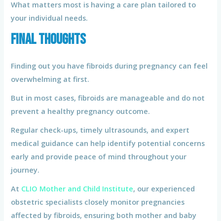
What matters most is having a care plan tailored to
your individual needs.
Final Thoughts
Finding out you have fibroids during pregnancy can feel
overwhelming at first.
But in most cases, fibroids are manageable and do not
prevent a healthy pregnancy outcome.
Regular check-ups, timely ultrasounds, and expert
medical guidance can help identify potential concerns
early and provide peace of mind throughout your
journey.
At
CLIO Mother and Child Institute
, our experienced
obstetric specialists closely monitor pregnancies
affected by fibroids, ensuring both mother and baby