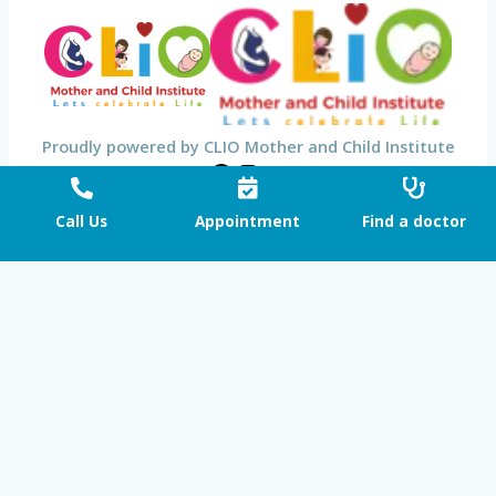
Proudly powered by CLIO Mother and Child Institute
Call Us
Appointment
Find a doctor