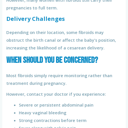
pregnancies to full term.
Delivery Challenges
Depending on their location, some fibroids may
obstruct the birth canal or affect the baby’s position,
increasing the likelihood of a cesarean delivery.
When Should You Be Concerned?
Most fibroids simply require monitoring rather than
treatment during pregnancy.
However, contact your doctor if you experience:
Severe or persistent abdominal pain
Heavy vaginal bleeding
Strong contractions before term
Fever along with pelvic pain