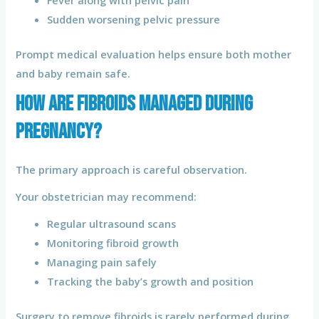
Sudden worsening pelvic pressure
Prompt medical evaluation helps ensure both mother
and baby remain safe.
How Are Fibroids Managed During
Pregnancy?
The primary approach is careful observation.
Your obstetrician may recommend:
Regular ultrasound scans
Monitoring fibroid growth
Managing pain safely
Tracking the baby’s growth and position
Surgery to remove fibroids is rarely performed during