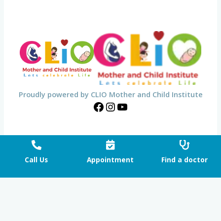
Proudly powered by CLIO Mother and Child Institute
Call Us
Appointment
Find a doctor