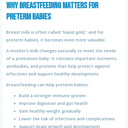
Why Breastfeeding Matters for
Preterm Babies
Breast milk is often called “liquid gold,” and for
preterm babies, it becomes even more valuable.
A mother’s milk changes naturally to meet the needs
of a premature baby. It contains important nutrients,
antibodies, and proteins that help protect against
infections and support healthy development.
Breastfeeding can help preterm babies:
Build a stronger immune system
Improve digestion and gut health
Gain healthy weight gradually
Lower the risk of infections and complications
Support brain growth and development