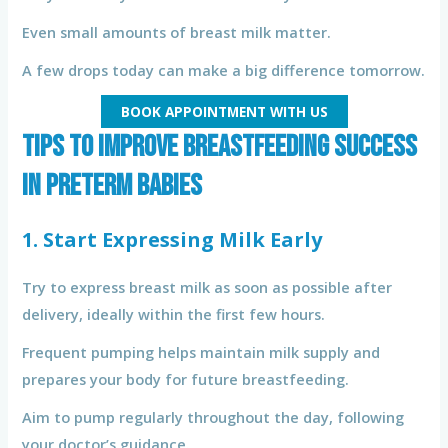
Even small amounts of breast milk matter.
A few drops today can make a big difference tomorrow.
BOOK APPOINTMENT WITH US
Tips to Improve Breastfeeding Success
in Preterm Babies
1. Start Expressing Milk Early
Try to express breast milk as soon as possible after
delivery, ideally within the first few hours.
Frequent pumping helps maintain milk supply and
prepares your body for future breastfeeding.
Aim to pump regularly throughout the day, following
your doctor’s guidance.