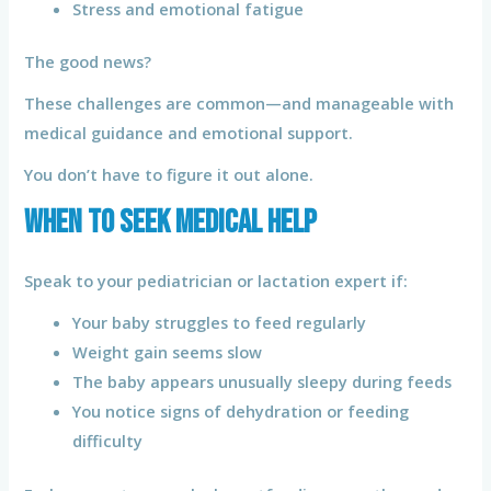
Stress and emotional fatigue
The good news?
These challenges are common—and manageable with
medical guidance and emotional support.
You don’t have to figure it out alone.
When to Seek Medical Help
Speak to your pediatrician or lactation expert if:
Your baby struggles to feed regularly
Weight gain seems slow
The baby appears unusually sleepy during feeds
You notice signs of dehydration or feeding
difficulty