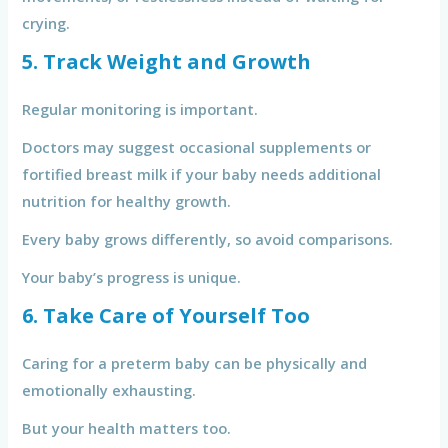
crying.
5. Track Weight and Growth
Regular monitoring is important.
Doctors may suggest occasional supplements or
fortified breast milk if your baby needs additional
nutrition for healthy growth.
Every baby grows differently, so avoid comparisons.
Your baby’s progress is unique.
6. Take Care of Yourself Too
Caring for a preterm baby can be physically and
emotionally exhausting.
But your health matters too.