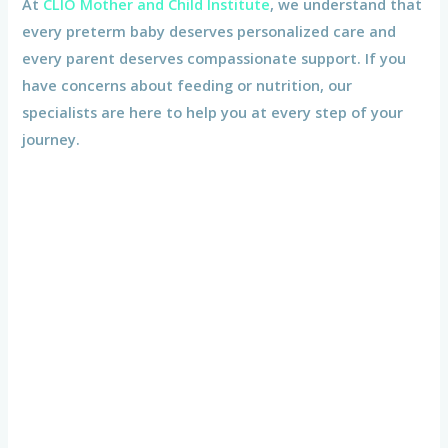
At
CLIO Mother and Child Institute
, we understand that
every preterm baby deserves personalized care and
every parent deserves compassionate support. If you
have concerns about feeding or nutrition, our
specialists are here to help you at every step of your
journey.