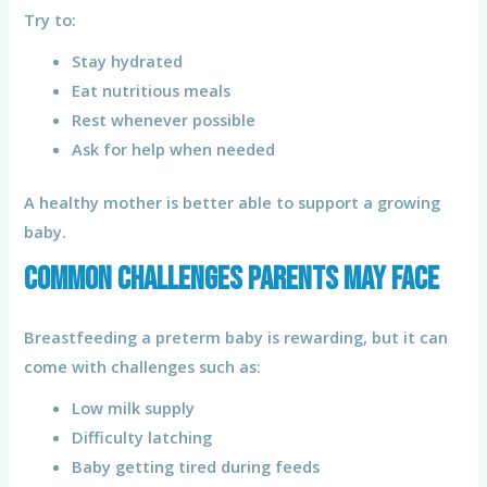
Try to:
Stay hydrated
Eat nutritious meals
Rest whenever possible
Ask for help when needed
A healthy mother is better able to support a growing
baby.
Common Challenges Parents May Face
Breastfeeding a preterm baby is rewarding, but it can
come with challenges such as:
Low milk supply
Difficulty latching
Baby getting tired during feeds