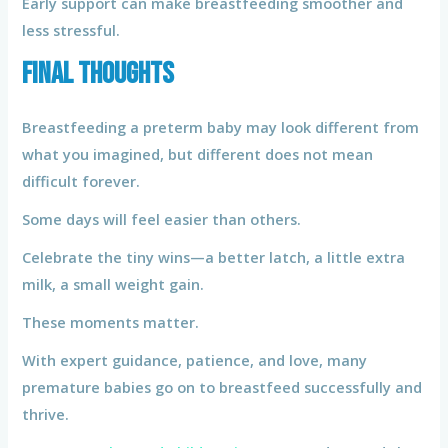
Early support can make breastfeeding smoother and
less stressful.
Final Thoughts
Breastfeeding a preterm baby may look different from
what you imagined, but different does not mean
difficult forever.
Some days will feel easier than others.
Celebrate the tiny wins—a better latch, a little extra
milk, a small weight gain.
These moments matter.
With expert guidance, patience, and love, many
premature babies go on to breastfeed successfully and
thrive.