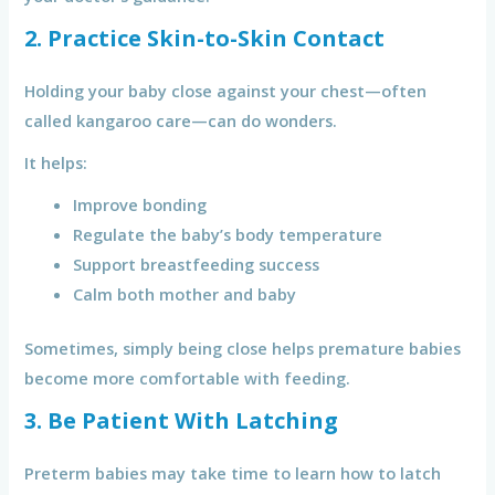
2. Practice Skin-to-Skin Contact
Holding your baby close against your chest—often
called kangaroo care—can do wonders.
It helps:
Improve bonding
Regulate the baby’s body temperature
Support breastfeeding success
Calm both mother and baby
Sometimes, simply being close helps premature babies
become more comfortable with feeding.
3. Be Patient With Latching
Preterm babies may take time to learn how to latch