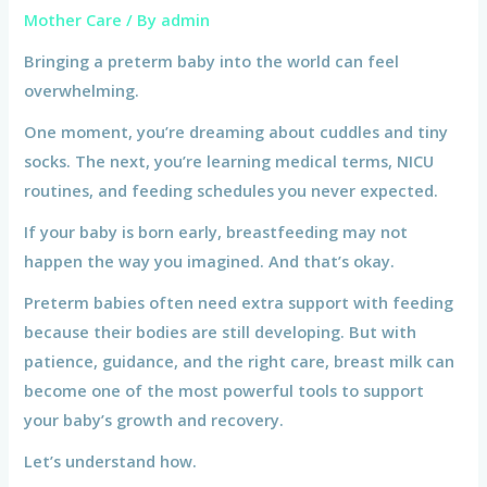
Mother Care
/ By
admin
Bringing a preterm baby into the world can feel
overwhelming.
One moment, you’re dreaming about cuddles and tiny
socks. The next, you’re learning medical terms, NICU
routines, and feeding schedules you never expected.
If your baby is born early, breastfeeding may not
happen the way you imagined. And that’s okay.
Preterm babies often need extra support with feeding
because their bodies are still developing. But with
patience, guidance, and the right care, breast milk can
become one of the most powerful tools to support
your baby’s growth and recovery.
Let’s understand how.