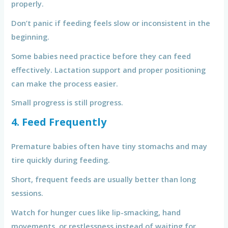
properly.
Don’t panic if feeding feels slow or inconsistent in the
beginning.
Some babies need practice before they can feed
effectively. Lactation support and proper positioning
can make the process easier.
Small progress is still progress.
4. Feed Frequently
Premature babies often have tiny stomachs and may
tire quickly during feeding.
Short, frequent feeds are usually better than long
sessions.
Watch for hunger cues like lip-smacking, hand
movements, or restlessness instead of waiting for