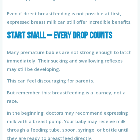
Even if direct breastfeeding is not possible at first,
expressed breast milk can still offer incredible benefits.
Start Small — Every Drop Counts
Many premature babies are not strong enough to latch
immediately. Their sucking and swallowing reflexes
may still be developing.
This can feel discouraging for parents.
But remember this: breastfeeding is a journey, not a
race.
In the beginning, doctors may recommend expressing
milk with a breast pump. Your baby may receive milk
through a feeding tube, spoon, syringe, or bottle until
they are ready to breastfeed directly.