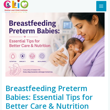
Breastfeeding Preterm
Babies: Essential Tips for
Better Care & Nutrition