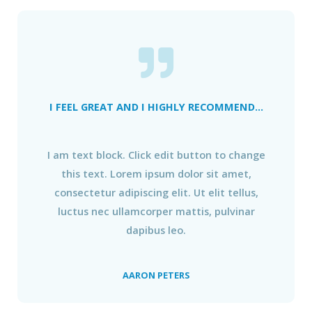
I FEEL GREAT AND I HIGHLY RECOMMEND...
I am text block. Click edit button to change
this text. Lorem ipsum dolor sit amet,
consectetur adipiscing elit. Ut elit tellus,
luctus nec ullamcorper mattis, pulvinar
dapibus leo.
AARON PETERS