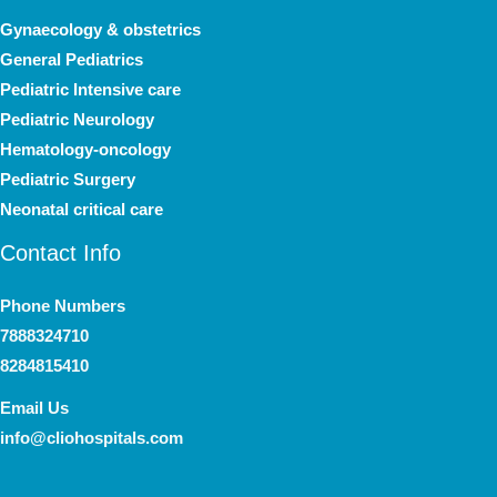
Gynaecology & obstetrics
General Pediatrics
Pediatric Intensive care
Pediatric Neurology
Hematology-oncology
Pediatric Surgery
Neonatal critical care
Contact Info
Phone Numbers
7888324710
8284815410
Email Us
info@cliohospitals.com