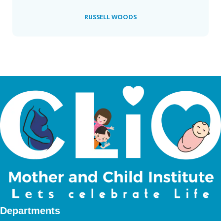
RUSSELL WOODS
Departments