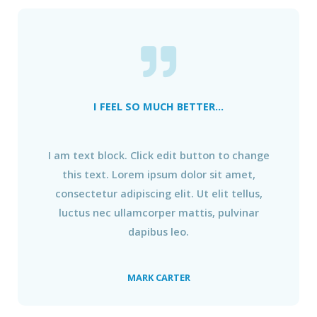
I FEEL SO MUCH BETTER...
I am text block. Click edit button to change
this text. Lorem ipsum dolor sit amet,
consectetur adipiscing elit. Ut elit tellus,
luctus nec ullamcorper mattis, pulvinar
dapibus leo.
MARK CARTER