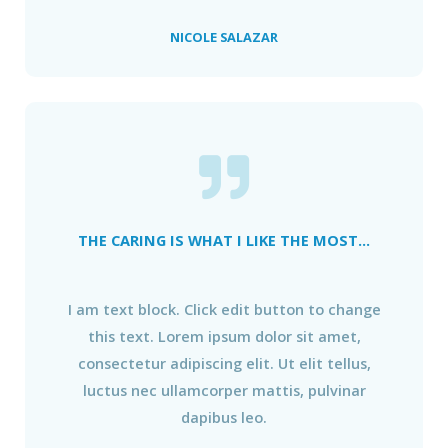
NICOLE SALAZAR
THE CARING IS WHAT I LIKE THE MOST...
I am text block. Click edit button to change
this text. Lorem ipsum dolor sit amet,
consectetur adipiscing elit. Ut elit tellus,
luctus nec ullamcorper mattis, pulvinar
dapibus leo.