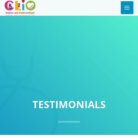
TESTIMONIALS