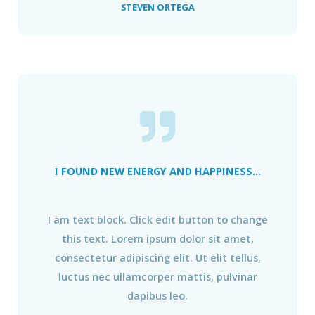
STEVEN ORTEGA
I FOUND NEW ENERGY AND HAPPINESS...
I am text block. Click edit button to change
this text. Lorem ipsum dolor sit amet,
consectetur adipiscing elit. Ut elit tellus,
luctus nec ullamcorper mattis, pulvinar
dapibus leo.