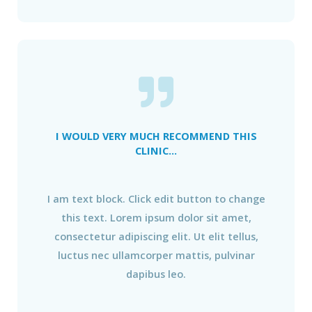
I WOULD VERY MUCH RECOMMEND THIS
CLINIC...
I am text block. Click edit button to change
this text. Lorem ipsum dolor sit amet,
consectetur adipiscing elit. Ut elit tellus,
luctus nec ullamcorper mattis, pulvinar
dapibus leo.