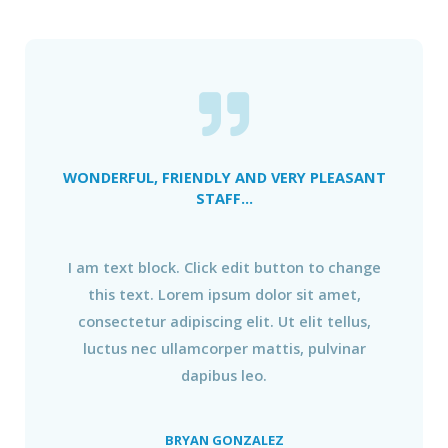
WONDERFUL, FRIENDLY AND VERY PLEASANT
STAFF...
I am text block. Click edit button to change
this text. Lorem ipsum dolor sit amet,
consectetur adipiscing elit. Ut elit tellus,
luctus nec ullamcorper mattis, pulvinar
dapibus leo.
BRYAN GONZALEZ