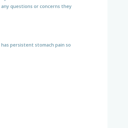
any questions or concerns they
d has persistent stomach pain so