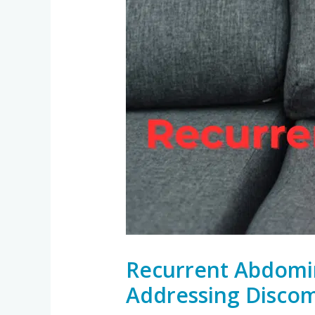
Recurrent Abdomin
Addressing Discom