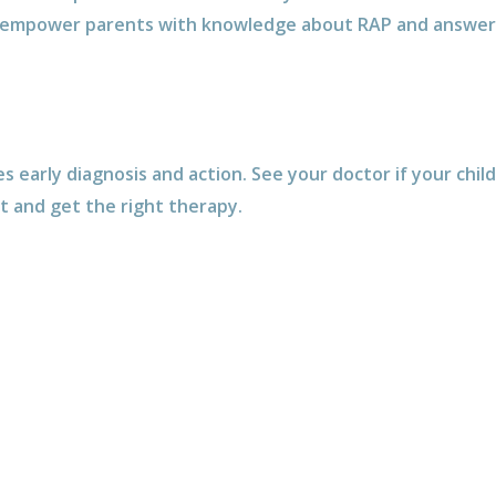
empower parents with knowledge about RAP and answer 
early diagnosis and action. See your doctor if your chil
it and get the right therapy.