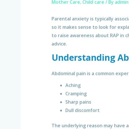
Mother Care
,
Child care
/ By
admin
Parental anxiety is typically assoc
so it makes sense to look for expl
to raise awareness about RAP in ch
advice.
Understanding Ab
Abdominal pain is a common experi
Aching
Cramping
Sharp pains
Dull discomfort
The underlying reason may have an