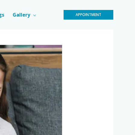
gs
Gallery
APPOINTMENT