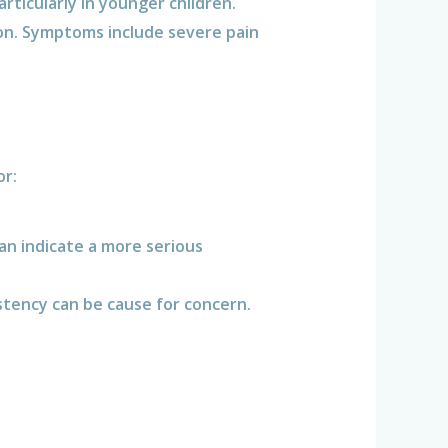
ticularly in younger children.
on. Symptoms include severe pain
or:
can indicate a more serious
istency can be cause for concern.