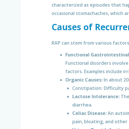
characterized as episodes that ha
occasional stomachaches, which are
Causes of Recurre
RAP can stem from various factors
Functional Gastrointestinal
Functional disorders involve
factors. Examples include ir
Organic Causes:
In about 20
Constipation: Difficulty 
Lactose Intolerance:
The 
diarrhea.
Celiac Disease:
An autoim
pain, bloating, and other 