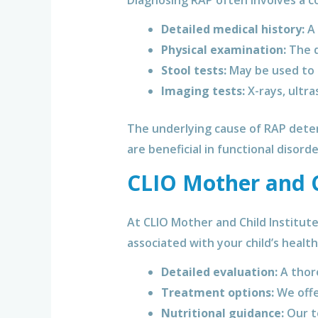
Diagnosing RAP often involves a c
Detailed medical history:
A 
Physical examination:
The d
Stool tests:
May be used to r
Imaging tests:
X-rays, ultra
The underlying cause of RAP deter
are beneficial in functional disord
CLIO Mother and Ch
At CLIO Mother and Child Institut
associated with your child’s healt
Detailed evaluation:
A thoro
Treatment options:
We offe
Nutritional guidance:
Our te