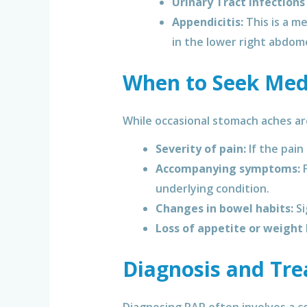
Urinary Tract Infections 
Appendicitis:
This is a m
in the lower right abdom
When to Seek Medi
While occasional stomach aches are 
Severity of pain:
If the pain
Accompanying symptoms:
F
underlying condition.
Changes in bowel habits:
Si
Loss of appetite or weight 
Diagnosis and Tre