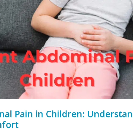
al Pain in Children: Understa
fort