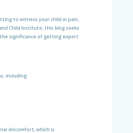
ting to witness your child in pain,
nd Child Institute, this blog seeks
the significance of getting expert
, including:
al discomfort, which is