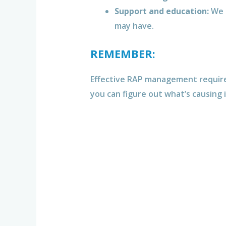
Support and education:
We 
may have.
REMEMBER:
Effective RAP management requires 
you can figure out what’s causing 