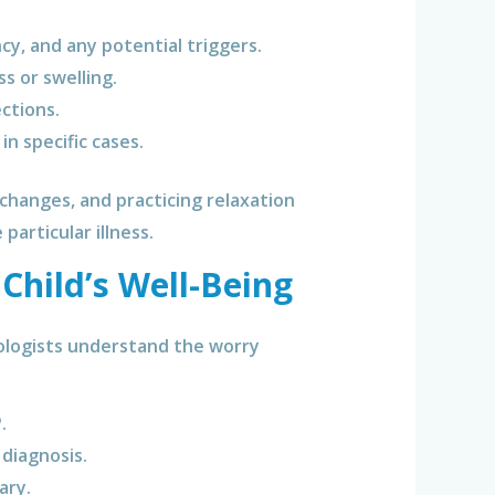
y, and any potential triggers.
 or swelling.
ctions.
n specific cases.
changes, and practicing relaxation
particular illness.
 Child’s Well-Being
rologists understand the worry
.
diagnosis.
ary.