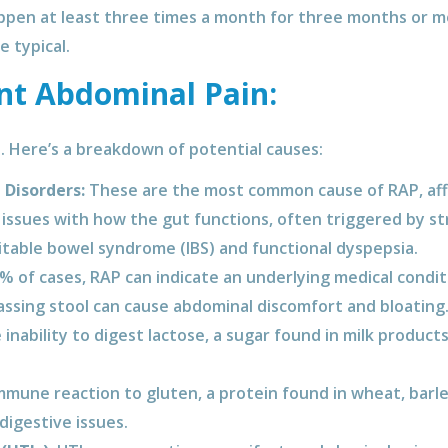
ppen at least three times a month for three months or m
 typical.
nt Abdominal Pain:
. Here’s a breakdown of potential causes:
 Disorders:
These are the most common cause of RAP, affe
 issues with how the gut functions, often triggered by str
ritable bowel syndrome (IBS) and functional dyspepsia.
% of cases, RAP can indicate an underlying medical condi
passing stool can cause abdominal discomfort and bloating
inability to digest lactose, a sugar found in milk products
mune reaction to gluten, a protein found in wheat, barle
digestive issues.