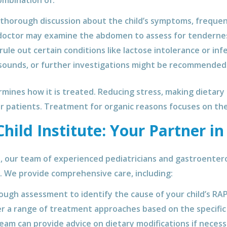
ombination of:
thorough discussion about the child’s symptoms, frequenc
octor may examine the abdomen to assess for tenderness
ule out certain conditions like lactose intolerance or infe
sounds, or further investigations might be recommended i
mines how it is treated. Reducing stress, making dietary 
er patients. Treatment for organic reasons focuses on the 
ild Institute: Your Partner in
e, our team of experienced pediatricians and gastroente
h. We provide comprehensive care, including:
ugh assessment to identify the cause of your child’s RAP
r a range of treatment approaches based on the specific 
am can provide advice on dietary modifications if necess