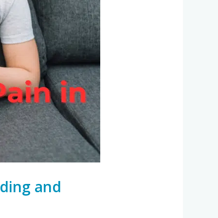
nding and