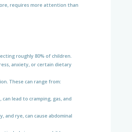
ore, requires more attention than
cting roughly 80% of children.
ess, anxiety, or certain dietary
tion. These can range from:
.
, can lead to cramping, gas, and
y, and rye, can cause abdominal