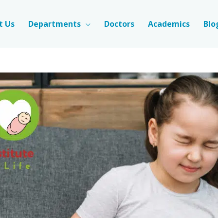
t Us
Departments
Doctors
Academics
Blo