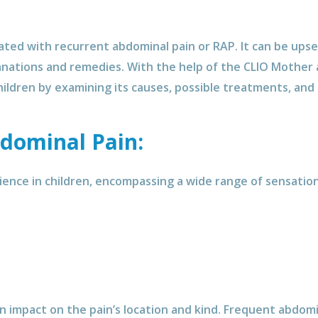
iated with recurrent abdominal pain or RAP. It can be upset
anations and remedies. With the help of the CLIO Mother a
ildren by examining its causes, possible treatments, and 
dominal Pain:
ence in children, encompassing a wide range of sensations
 impact on the pain’s location and kind. Frequent abdomin