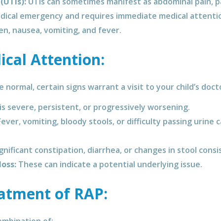
(UTIs):
UTIs can sometimes manifest as abdominal pain, par
edical emergency and requires immediate medical attenti
en, nausea, vomiting, and fever.
cal Attention:
normal, certain signs warrant a visit to your child’s doct
 is severe, persistent, or progressively worsening.
ever, vomiting, bloody stools, or difficulty passing urine 
gnificant constipation, diarrhea, or changes in stool cons
loss:
These can indicate a potential underlying issue.
atment of RAP: