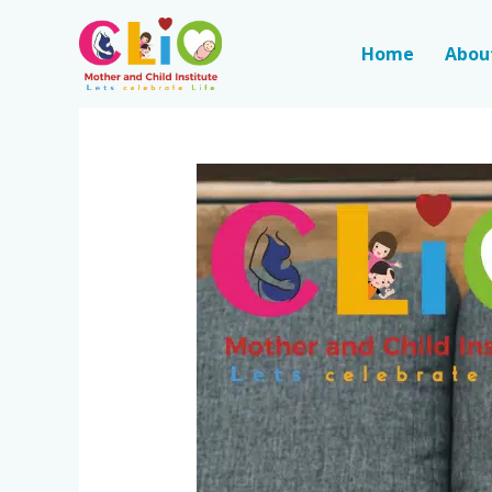
Home
Abou