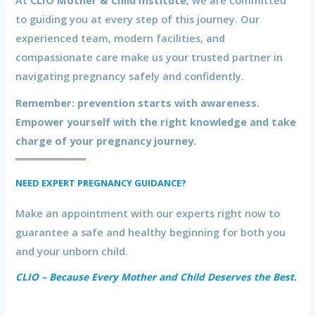
At
CLIO Mother & Child Institute
, we are committed
to guiding you at every step of this journey. Our
experienced team, modern facilities, and
compassionate care make us your trusted partner in
navigating pregnancy safely and confidently.
Remember: prevention starts with awareness.
Empower yourself with the right knowledge and take
charge of your pregnancy journey.
NEED EXPERT PREGNANCY GUIDANCE?
Make an appointment with our experts right now to
guarantee a safe and healthy beginning for both you
and your unborn child.
CLIO – Because Every Mother and Child Deserves the Best.