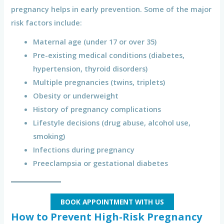
pregnancy helps in early prevention. Some of the major
risk factors include:
Maternal age (under 17 or over 35)
Pre-existing medical conditions (diabetes,
hypertension, thyroid disorders)
Multiple pregnancies (twins, triplets)
Obesity or underweight
History of pregnancy complications
Lifestyle decisions (drug abuse, alcohol use,
smoking)
Infections during pregnancy
Preeclampsia or gestational diabetes
BOOK APPOINTMENT WITH US
How to Prevent High-Risk Pregnancy