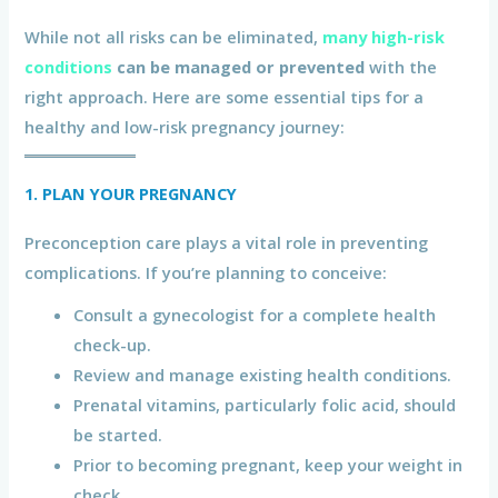
While not all risks can be eliminated,
many high-risk
conditions
can be managed or prevented
with the
right approach. Here are some essential tips for a
healthy and low-risk pregnancy journey:
1. PLAN YOUR PREGNANCY
Preconception care plays a vital role in preventing
complications. If you’re planning to conceive:
Consult a gynecologist for a complete health
check-up.
Review and manage existing health conditions.
Prenatal vitamins, particularly folic acid, should
be started.
Prior to becoming pregnant, keep your weight in
check.