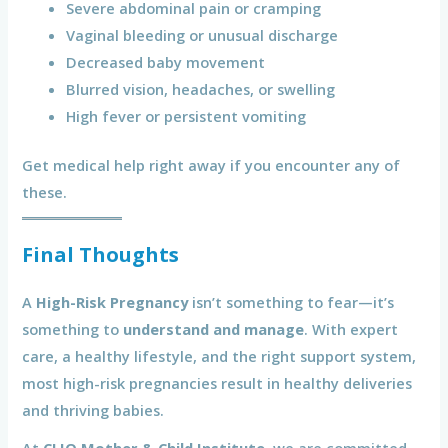
Severe abdominal pain or cramping
Vaginal bleeding or unusual discharge
Decreased baby movement
Blurred vision, headaches, or swelling
High fever or persistent vomiting
Get medical help right away if you encounter any of
these.
Final Thoughts
A
High-Risk Pregnancy
isn’t something to fear—it’s
something to
understand and manage
. With expert
care, a healthy lifestyle, and the right support system,
most high-risk pregnancies result in healthy deliveries
and thriving babies.