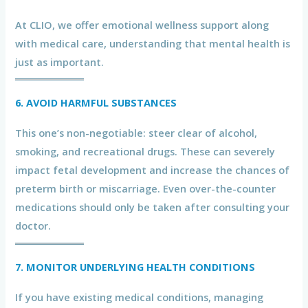
At CLIO, we offer emotional wellness support along
with medical care, understanding that mental health is
just as important.
6. AVOID HARMFUL SUBSTANCES
This one’s non-negotiable: steer clear of alcohol,
smoking, and recreational drugs. These can severely
impact fetal development and increase the chances of
preterm birth or miscarriage. Even over-the-counter
medications should only be taken after consulting your
doctor.
7. MONITOR UNDERLYING HEALTH CONDITIONS
If you have existing medical conditions, managing