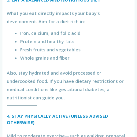
What you eat directly impacts your baby’s
development. Aim for a diet rich in:
Iron, calcium, and folic acid
Protein and healthy fats
Fresh fruits and vegetables
Whole grains and fiber
Also, stay hydrated and avoid processed or
undercooked food. If you have dietary restrictions or
medical conditions like gestational diabetes, a
nutritionist can guide you.
4. STAY PHYSICALLY ACTIVE (UNLESS ADVISED
OTHERWISE)
Mild to moderate exercise—such as walking, prenatal