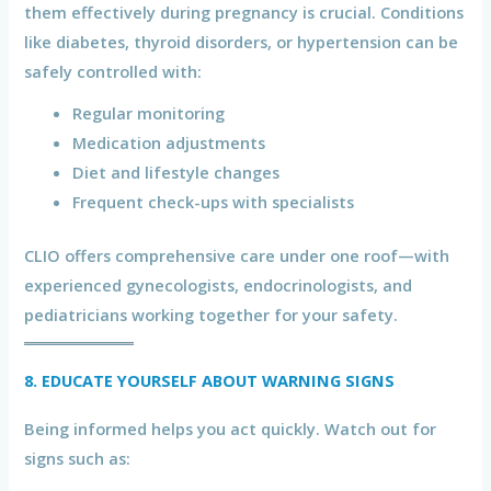
them effectively during pregnancy is crucial. Conditions
like diabetes, thyroid disorders, or hypertension can be
safely controlled with:
Regular monitoring
Medication adjustments
Diet and lifestyle changes
Frequent check-ups with specialists
CLIO offers comprehensive care under one roof—with
experienced gynecologists, endocrinologists, and
pediatricians working together for your safety.
8. EDUCATE YOURSELF ABOUT WARNING SIGNS
Being informed helps you act quickly. Watch out for
signs such as: