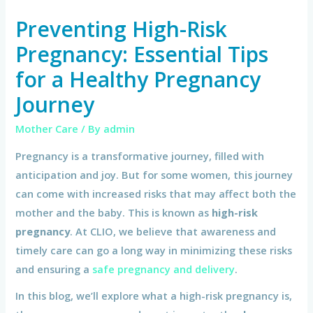
Preventing High-Risk
Pregnancy: Essential Tips
for a Healthy Pregnancy
Journey
Mother Care
/ By
admin
Pregnancy is a transformative journey, filled with
anticipation and joy. But for some women, this journey
can come with increased risks that may affect both the
mother and the baby. This is known as
high-risk
pregnancy
. At CLIO, we believe that awareness and
timely care can go a long way in minimizing these risks
and ensuring a
safe pregnancy and delivery
.
In this blog, we’ll explore what a high-risk pregnancy is,