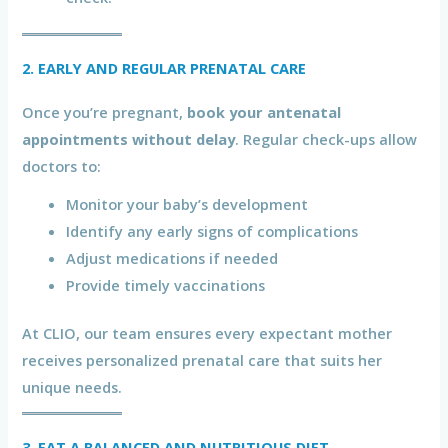
2. EARLY AND REGULAR PRENATAL CARE
Once you’re pregnant,
book your antenatal
appointments without delay
. Regular check-ups allow
doctors to:
Monitor your baby’s development
Identify any early signs of complications
Adjust medications if needed
Provide timely vaccinations
At CLIO, our team ensures every expectant mother
receives personalized prenatal care that suits her
unique needs.
3. EAT A BALANCED AND NUTRITIOUS DIET