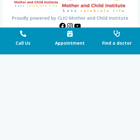
Proudly powered by CLIO Mother and Child Institute
Call Us
Appointment
Find a doctor