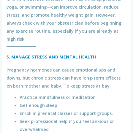
yoga, or swimming—can improve circulation, reduce
stress, and promote healthy weight gain. However,
always check with your obstetrician before beginning
any exercise routine, especially if you are already at
high risk.
5. MANAGE STRESS AND MENTAL HEALTH
Pregnancy hormones can cause emotional ups and
downs, but chronic stress can have long-term effects
on both mother and baby. To keep stress at bay:
Practice mindfulness or meditation
Get enough sleep
Enroll in prenatal classes or support groups.
Seek professional help if you feel anxious or
overwhelmed