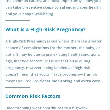
the common causes, and most importantly—
how you
can take preventive steps to safeguard your health
and your baby’s well-being.
What is a High-Risk Pregnancy?
A
High-Risk Pregnancy
is one where there is a greater
chance of complications for the mother, the baby, or
both. It may be due to pre-existing health conditions,
age, lifestyle factors, or issues that arise during
pregnancy. However, being labeled as “high-risk”
doesn’t mean that you will face problems—it simply
means you require
closer monitoring and extra care
.
Common Risk Factors
Understanding what contributes to a high-risk