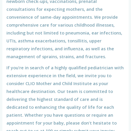
newborn check-ups, vaccinations, prenatal
consultations for expecting mothers, and the
convenience of same-day appointments. We provide
comprehensive care for various childhood illnesses,
including but not limited to pneumonia, ear infections,
UTIs, asthma exacerbations, tonsillitis, upper
respiratory infections, and influenza, as well as the
management of sprains, strains, and fractures.
If you’re in search of a highly qualified pediatrician with
extensive experience in the field, we invite you to
consider CLIO Mother and Child Institute as your
healthcare destination. Our team is committed to
delivering the highest standard of care and is
dedicated to enhancing the quality of life for each
patient. Whether you have questions or require an
appointment for your baby, please don’t hesitate to
reach out to us at 100 or simply submit your inquiry