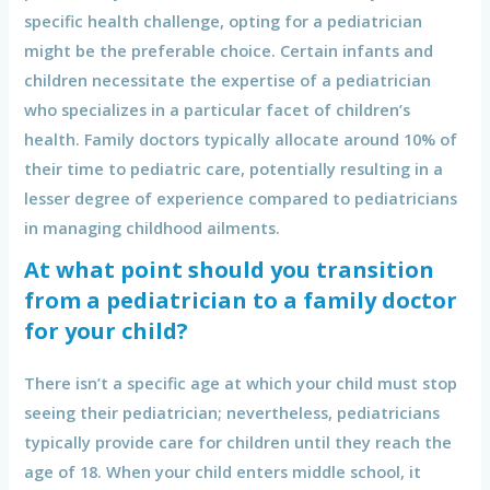
specific health challenge, opting for a pediatrician
might be the preferable choice. Certain infants and
children necessitate the expertise of a pediatrician
who specializes in a particular facet of children’s
health. Family doctors typically allocate around 10% of
their time to pediatric care, potentially resulting in a
lesser degree of experience compared to pediatricians
in managing childhood ailments.
At what point should you transition
from a pediatrician to a family doctor
for your child?
There isn’t a specific age at which your child must stop
seeing their pediatrician; nevertheless, pediatricians
typically provide care for children until they reach the
age of 18. When your child enters middle school, it