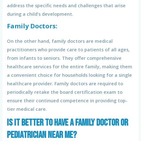
address the specific needs and challenges that arise
during a child’s development.
Family Doctors:
On the other hand, family doctors are medical
practitioners who provide care to patients of all ages,
from infants to seniors. They offer comprehensive
healthcare services for the entire family, making them
a convenient choice for households looking for a single
healthcare provider. Family doctors are required to
periodically retake the board certification exam to
ensure their continued competence in providing top-
tier medical care.
Is it better to have a family doctor or
pediatrician near me?