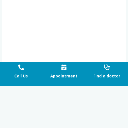
Call Us
Appointment
Find a doctor