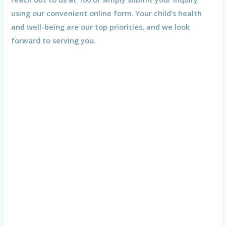
using our convenient online form. Your child’s health
and well-being are our top priorities, and we look
forward to serving you.