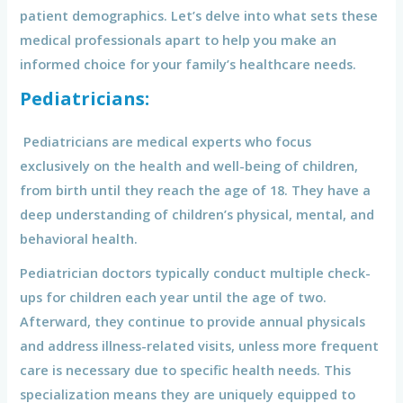
patient demographics. Let’s delve into what sets these
medical professionals apart to help you make an
informed choice for your family’s healthcare needs.
Pediatricians:
Pediatricians are medical experts who focus
exclusively on the health and well-being of children,
from birth until they reach the age of 18. They have a
deep understanding of children’s physical, mental, and
behavioral health.
Pediatrician doctors typically conduct multiple check-
ups for children each year until the age of two.
Afterward, they continue to provide annual physicals
and address illness-related visits, unless more frequent
care is necessary due to specific health needs. This
specialization means they are uniquely equipped to