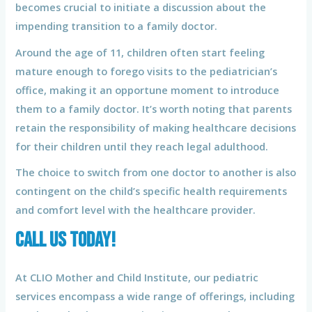
becomes crucial to initiate a discussion about the
impending transition to a family doctor.
Around the age of 11, children often start feeling
mature enough to forego visits to the pediatrician’s
office, making it an opportune moment to introduce
them to a family doctor. It’s worth noting that parents
retain the responsibility of making healthcare decisions
for their children until they reach legal adulthood.
The choice to switch from one doctor to another is also
contingent on the child’s specific health requirements
and comfort level with the healthcare provider.
CALL US TODAY!
At CLIO Mother and Child Institute, our pediatric
services encompass a wide range of offerings, including