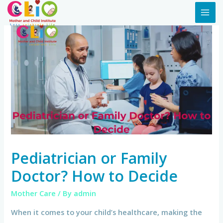
Pediatrician or Family
Doctor? How to Decide
Mother Care
/ By
admin
When it comes to your child’s healthcare, making the