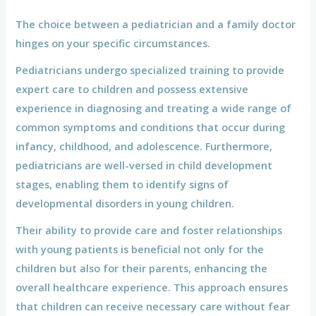
The choice between a pediatrician and a family doctor
hinges on your specific circumstances.
Pediatricians undergo specialized training to provide
expert care to children and possess extensive
experience in diagnosing and treating a wide range of
common symptoms and conditions that occur during
infancy, childhood, and adolescence. Furthermore,
pediatricians are well-versed in child development
stages, enabling them to identify signs of
developmental disorders in young children.
Their ability to provide care and foster relationships
with young patients is beneficial not only for the
children but also for their parents, enhancing the
overall healthcare experience. This approach ensures
that children can receive necessary care without fear