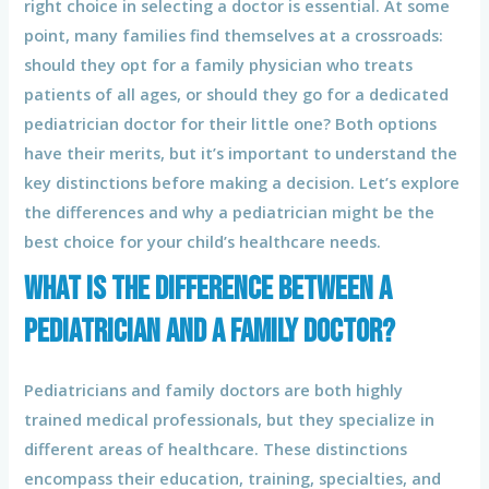
right choice in selecting a doctor is essential. At some
point, many families find themselves at a crossroads:
should they opt for a family physician who treats
patients of all ages, or should they go for a dedicated
pediatrician doctor for their little one? Both options
have their merits, but it’s important to understand the
key distinctions before making a decision. Let’s explore
the differences and why a pediatrician might be the
best choice for your child’s healthcare needs.
What is the difference between a
pediatrician and a family doctor?
Pediatricians and family doctors are both highly
trained medical professionals, but they specialize in
different areas of healthcare. These distinctions
encompass their education, training, specialties, and