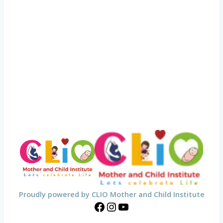
Proudly powered by CLIO Mother and Child Institute