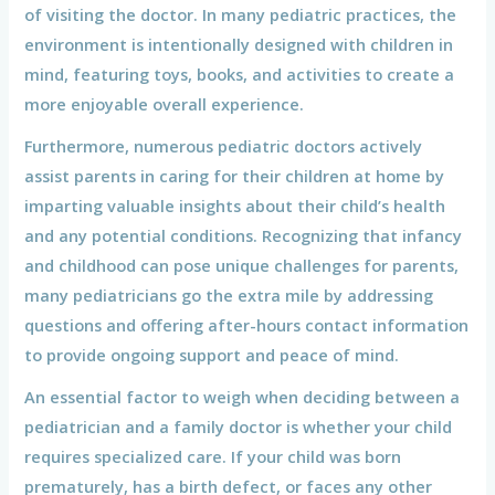
of visiting the doctor. In many pediatric practices, the
environment is intentionally designed with children in
mind, featuring toys, books, and activities to create a
more enjoyable overall experience.
Furthermore, numerous pediatric doctors actively
assist parents in caring for their children at home by
imparting valuable insights about their child’s health
and any potential conditions. Recognizing that infancy
and childhood can pose unique challenges for parents,
many pediatricians go the extra mile by addressing
questions and offering after-hours contact information
to provide ongoing support and peace of mind.
An essential factor to weigh when deciding between a
pediatrician and a family doctor is whether your child
requires specialized care. If your child was born
prematurely, has a birth defect, or faces any other