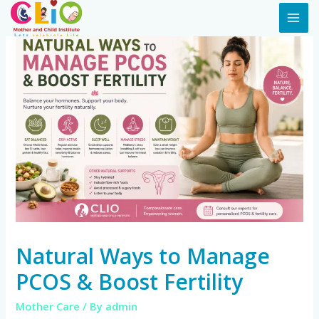
Natural Ways to Manage
PCOS & Boost Fertility
Mother Care
/ By
admin