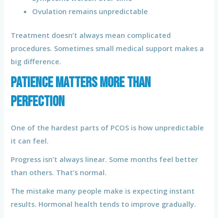
Ovulation remains unpredictable
Treatment doesn’t always mean complicated
procedures. Sometimes small medical support makes a
big difference.
Patience Matters More Than
Perfection
One of the hardest parts of PCOS is how unpredictable
it can feel.
Progress isn’t always linear. Some months feel better
than others. That’s normal.
The mistake many people make is expecting instant
results. Hormonal health tends to improve gradually.