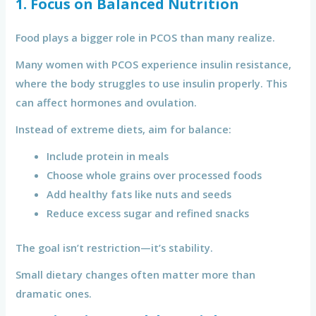
1. Focus on Balanced Nutrition
Food plays a bigger role in PCOS than many realize.
Many women with PCOS experience insulin resistance,
where the body struggles to use insulin properly. This
can affect hormones and ovulation.
Instead of extreme diets, aim for balance:
Include protein in meals
Choose whole grains over processed foods
Add healthy fats like nuts and seeds
Reduce excess sugar and refined snacks
The goal isn’t restriction—it’s stability.
Small dietary changes often matter more than
dramatic ones.