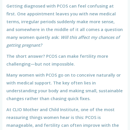
Getting diagnosed with PCOS can feel confusing at
first. One appointment leaves you with new medical
terms, irregular periods suddenly make more sense,
and somewhere in the middle of it all comes a question
many women quietly ask:
Will this affect my chances of
getting pregnant?
The short answer? PCOS can make fertility more
challenging—but not impossible.
Many women with PCOS go on to conceive naturally or
with medical support. The key often lies in
understanding your body and making small, sustainable
changes rather than chasing quick fixes.
At CLIO Mother and Child Institute, one of the most
reassuring things women hear is this: PCOS is
manageable, and fertility can often improve with the