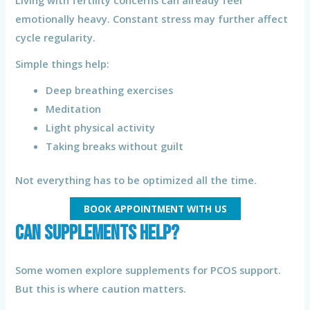
Living with fertility concerns can already feel
emotionally heavy. Constant stress may further affect
cycle regularity.
Simple things help:
Deep breathing exercises
Meditation
Light physical activity
Taking breaks without guilt
Not everything has to be optimized all the time.
BOOK APPOINTMENT WITH US
Can Supplements Help?
Some women explore supplements for PCOS support.
But this is where caution matters.