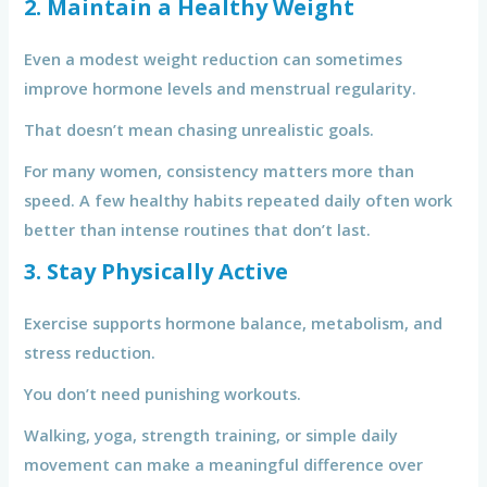
2. Maintain a Healthy Weight
Even a modest weight reduction can sometimes
improve hormone levels and menstrual regularity.
That doesn’t mean chasing unrealistic goals.
For many women, consistency matters more than
speed. A few healthy habits repeated daily often work
better than intense routines that don’t last.
3. Stay Physically Active
Exercise supports hormone balance, metabolism, and
stress reduction.
You don’t need punishing workouts.
Walking, yoga, strength training, or simple daily
movement can make a meaningful difference over