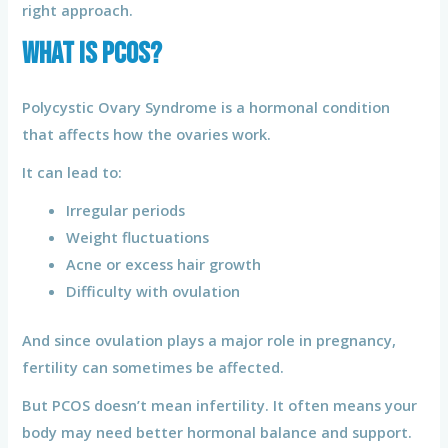
right approach.
What Is PCOS?
Polycystic Ovary Syndrome is a hormonal condition
that affects how the ovaries work.
It can lead to:
Irregular periods
Weight fluctuations
Acne or excess hair growth
Difficulty with ovulation
And since ovulation plays a major role in pregnancy,
fertility can sometimes be affected.
But PCOS doesn’t mean infertility. It often means your
body may need better hormonal balance and support.