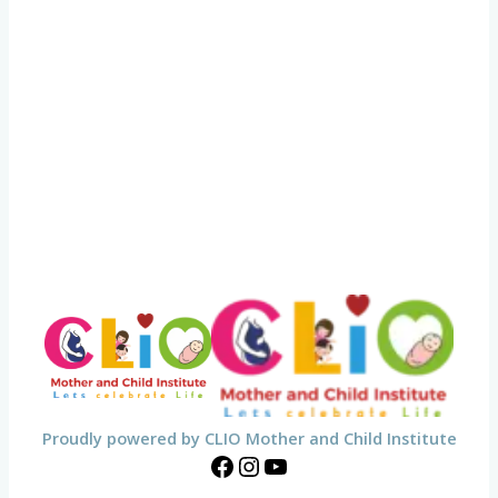
Proudly powered by CLIO Mother and Child Institute