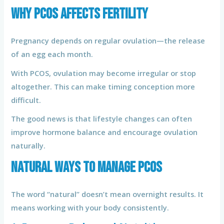
Why PCOS Affects Fertility
Pregnancy depends on regular ovulation—the release
of an egg each month.
With PCOS, ovulation may become irregular or stop
altogether. This can make timing conception more
difficult.
The good news is that lifestyle changes can often
improve hormone balance and encourage ovulation
naturally.
Natural Ways to Manage PCOS
The word “natural” doesn’t mean overnight results. It
means working with your body consistently.