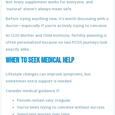
Not every supplement works for everyone, and
“natural” doesn’t always mean safe.
Before trying anything new, it’s worth discussing with a
doctor—especially if you’re actively trying to conceive.
At CLIO Mother and Child Institute, fertility planning is
often personalized because no two PCOS journeys look
exactly alike.
When to Seek Medical Help
Lifestyle changes can improve symptoms, but
sometimes extra support is needed.
Consider medical guidance if:
Periods remain very irregular
You’ve been trying to conceive without success
Symptoms worsen over time