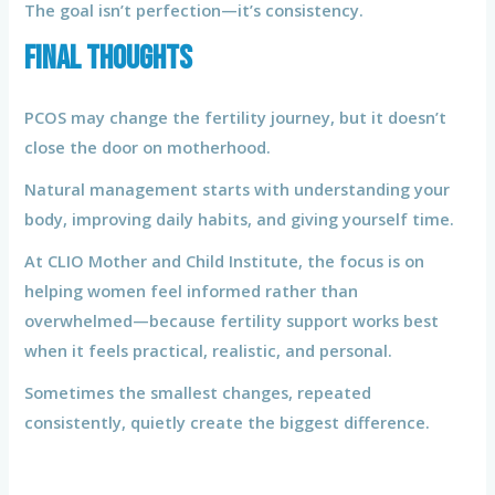
The goal isn’t perfection—it’s consistency.
Final Thoughts
PCOS may change the fertility journey, but it doesn’t
close the door on motherhood.
Natural management starts with understanding your
body, improving daily habits, and giving yourself time.
At CLIO Mother and Child Institute, the focus is on
helping women feel informed rather than
overwhelmed—because fertility support works best
when it feels practical, realistic, and personal.
Sometimes the smallest changes, repeated
consistently, quietly create the biggest difference.