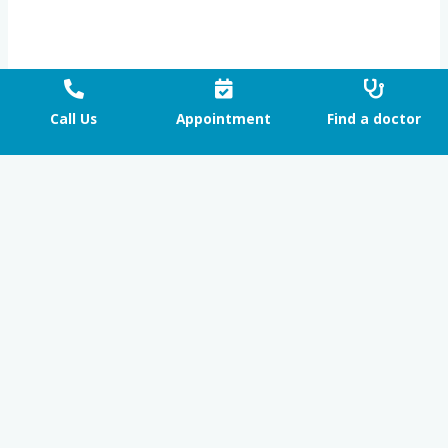
Call Us
Appointment
Find a doctor