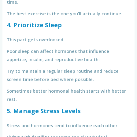
time.
The best exercise is the one you’ll actually continue.
4. Prioritize Sleep
This part gets overlooked.
Poor sleep can affect hormones that influence
appetite, insulin, and reproductive health.
Try to maintain a regular sleep routine and reduce
screen time before bed where possible.
Sometimes better hormonal health starts with better
rest.
5. Manage Stress Levels
Stress and hormones tend to influence each other.