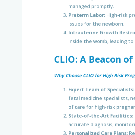
managed promptly.
Preterm Labor:
High-risk pr
issues for the newborn.
Intrauterine Growth Restric
inside the womb, leading to
CLIO: A Beacon of
Why Choose CLIO for High Risk Pre
Expert Team of Specialists:
fetal medicine specialists, 
of care for high-risk pregnan
State-of-the-Art Facilities:
accurate diagnosis, monitor
Personalized Care Plans:
Rec