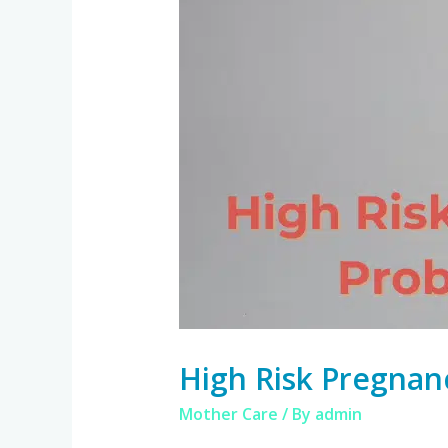
High Risk Pregnan
Mother Care
/ By
admin