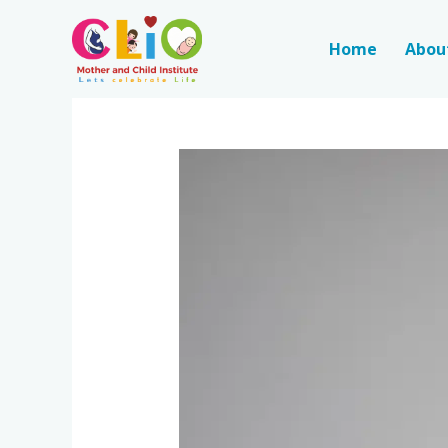
Home
Abou