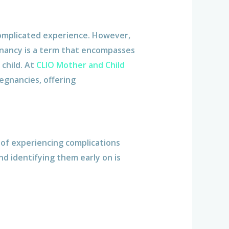
omplicated experience. However,
gnancy is a term that encompasses
child. At
CLIO Mother and Child
egnancies, offering
k of experiencing complications
nd identifying them early on is