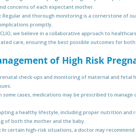
and concerns of each expectant mother.
:
Regular and thorough monitoring is a cornerstone of our
omplications promptly.
CLIO, we believe in a collaborative approach to healthcar
rated care, ensuring the best possible outcomes for both
nagement of High Risk Pregn
renatal check-ups and monitoring of maternal and fetal h
sues.
n some cases, medications may be prescribed to manage c
ting a healthy lifestyle, including proper nutrition and 
ing of both the mother and the baby.
:
In certain high-risk situations, a doctor may recommend 