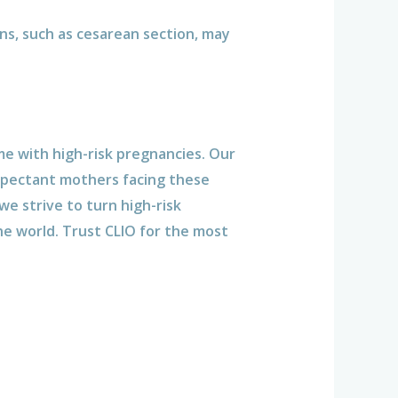
ons, such as cesarean section, may
me with high-risk pregnancies. Our
xpectant mothers facing these
e strive to turn high-risk
he world. Trust CLIO for the most