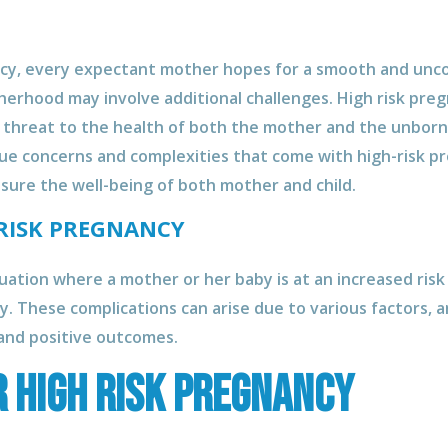
ancy, every expectant mother hopes for a smooth and unc
erhood may involve additional challenges. High risk pre
a threat to the health of both the mother and the unborn 
ue concerns and complexities that come with high-risk pr
sure the well-being of both mother and child.
RISK PREGNANCY
tuation where a mother or her baby is at an increased ris
y. These complications can arise due to various factors, a
and positive outcomes.
r High Risk Pregnancy