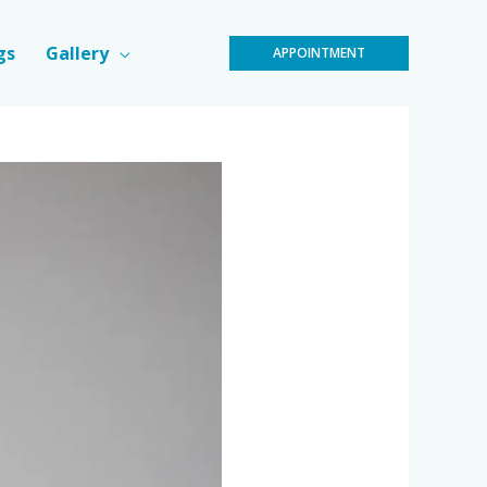
gs
Gallery
APPOINTMENT