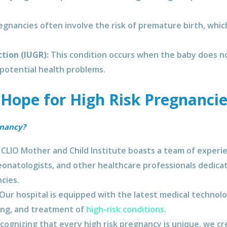
egnancies often involve the risk of premature birth, whic
tion (IUGR):
This condition occurs when the baby does n
 potential health problems.
 Hope for High Risk Pregnancie
gnancy?
CLIO Mother and Child Institute boasts a team of experie
neonatologists, and other healthcare professionals dedica
cies.
Our hospital is equipped with the latest medical technolog
ing, and treatment of
high-risk conditions
.
ognizing that every high risk pregnancy is unique, we cr