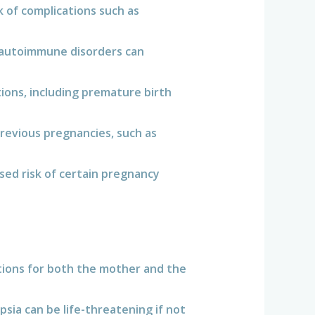
 of complications such as
d autoimmune disorders can
tions, including premature birth
evious pregnancies, such as
sed risk of certain pregnancy
tions for both the mother and the
ia can be life-threatening if not