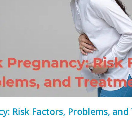
cy: Risk Factors, Problems, an