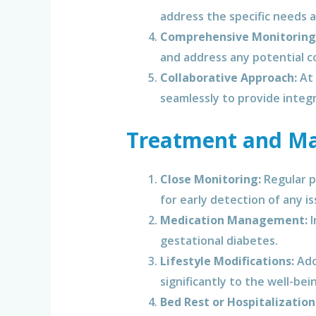
address the specific needs 
Comprehensive Monitoring
and address any potential c
Collaborative Approach:
At 
seamlessly to provide integ
Treatment and Ma
Close Monitoring:
Regular p
for early detection of any is
Medication Management:
I
gestational diabetes.
Lifestyle Modifications:
Adop
significantly to the well-be
Bed Rest or Hospitalization