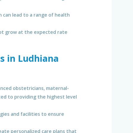
h can lead to a range of health
ot grow at the expected rate
s in Ludhiana
nced obstetricians, maternal-
ted to providing the highest level
ies and facilities to ensure
eate personalized care plans that