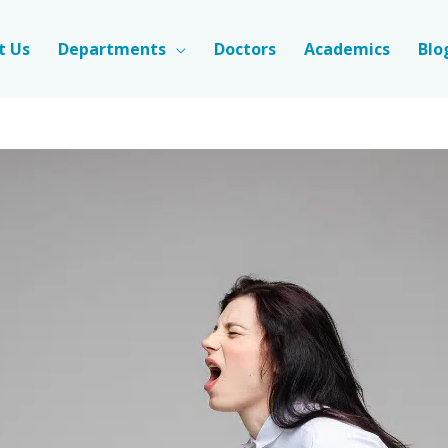
t Us
Departments
Doctors
Academics
Blo