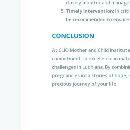
closely monitor and manage
Timely Intervention:
In crit
be recommended to ensure t
CONCLUSION
At CLIO Mother and Child Institut
commitment to excellence in mater
challenges in Ludhiana. By combin
pregnancies into stories of hope, 
precious journey of your life.