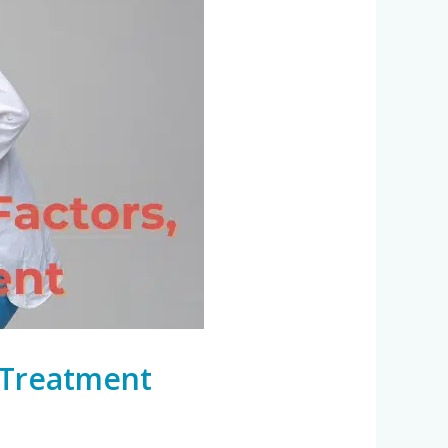
d Treatment