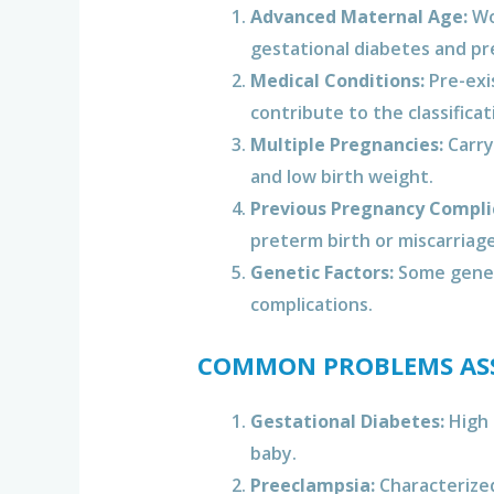
Advanced Maternal Age:
Wom
gestational diabetes and pr
Medical Conditions:
Pre-exi
contribute to the classificat
Multiple Pregnancies:
Carryi
and low birth weight.
Previous Pregnancy Compli
preterm birth or miscarriage
Genetic Factors:
Some geneti
complications.
COMMON PROBLEMS ASS
Gestational Diabetes:
High 
baby.
Preeclampsia:
Characterized