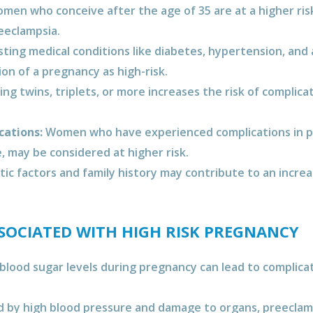
en who conceive after the age of 35 are at a higher risk
eeclampsia.
sting medical conditions like diabetes, hypertension, an
ion of a pregnancy as high-risk.
ng twins, triplets, or more increases the risk of complica
cations:
Women who have experienced complications in pr
, may be considered at higher risk.
c factors and family history may contribute to an increa
OCIATED WITH HIGH RISK PREGNANCY
blood sugar levels during pregnancy can lead to complica
 by high blood pressure and damage to organs, preeclamps