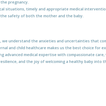
 the pregnancy.
ical situations, timely and appropriate medical interventi
he safety of both the mother and the baby.
e, we understand the anxieties and uncertainties that co
nal and child healthcare makes us the best choice for e
ing advanced medical expertise with compassionate care, w
resilience, and the joy of welcoming a healthy baby into t