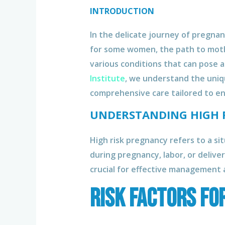
INTRODUCTION
In the delicate journey of pregn
for some women, the path to moth
various conditions that can pose 
Institute
, we understand the uniq
comprehensive care tailored to en
UNDERSTANDING HIGH 
High risk pregnancy refers to a si
during pregnancy, labor, or deliver
crucial for effective management 
Risk Factors fo