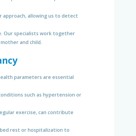
 approach, allowing us to detect
e. Our specialists work together
 mother and child.
ancy
ealth parameters are essential
onditions such as hypertension or
regular exercise, can contribute
bed rest or hospitalization to