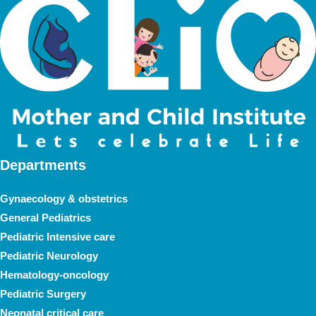
Departments
Gynaecology & obstetrics
General Pediatrics
Pediatric Intensive care
Pediatric Neurology
Hematology-oncology
Pediatric Surgery
Neonatal critical care