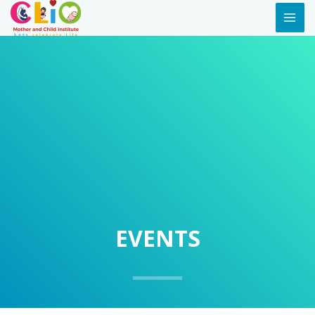
EVENTS