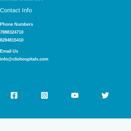
Contact Info
Phone Numbers
7888324710
8284815410
Email Us
info@cliohospitals.com