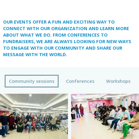
OUR EVENTS OFFER A FUN AND EXCITING WAY TO
CONNECT WITH OUR ORGANIZATION AND LEARN MORE
ABOUT WHAT WE DO. FROM CONFERENCES TO
FUNDRAISERS, WE ARE ALWAYS LOOKING FOR NEW WAYS
TO ENGAGE WITH OUR COMMUNITY AND SHARE OUR
MESSAGE WITH THE WORLD.
Community sessions
Conferences
Workshops