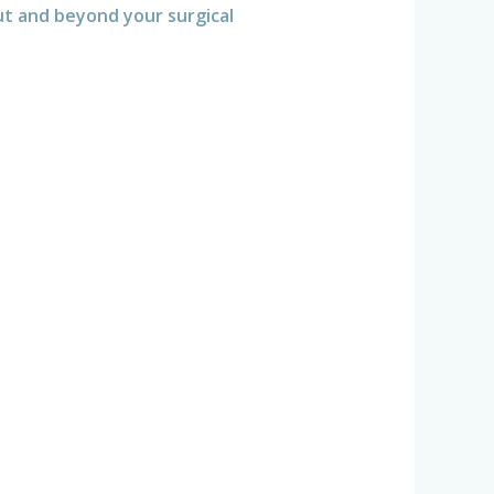
t and beyond your surgical