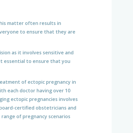
his matter often results in
 everyone to ensure that they are
sion as it involves sensitive and
t essential to ensure that you
reatment of ectopic pregnancy in
ith each doctor having over 10
ging ectopic pregnancies involves
board-certified obstetricians and
a range of pregnancy scenarios