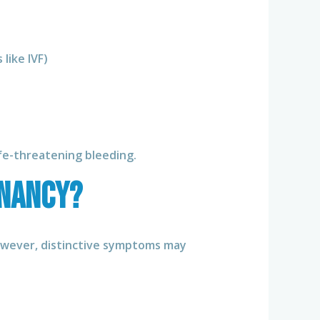
like IVF)
ife-threatening bleeding.
gnancy?
However, distinctive symptoms may