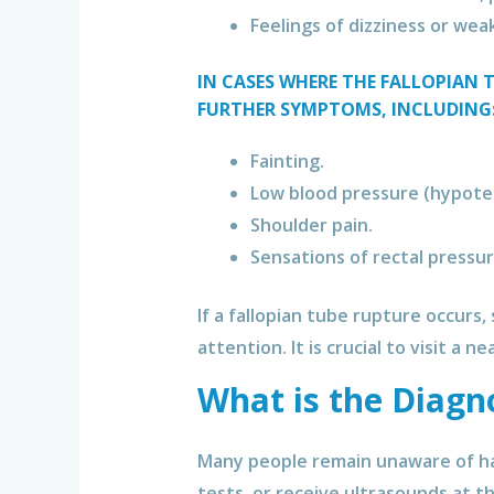
Feelings of dizziness or wea
IN CASES WHERE THE FALLOPIAN 
FURTHER SYMPTOMS, INCLUDING
Fainting.
Low blood pressure (hypote
Shoulder pain.
Sensations of rectal pressur
If a fallopian tube rupture occurs
attention. It is crucial to visit a 
What is the Diagn
Many people remain unaware of ha
tests, or receive ultrasounds at th