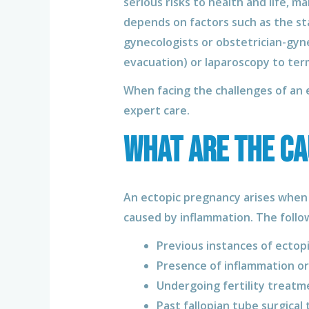
serious risks to health and life, 
depends on factors such as the st
gynecologists or obstetrician-gyne
evacuation) or laparoscopy to ter
When facing the challenges of an e
expert care.
What are the ca
An ectopic pregnancy arises when a
caused by inflammation. The follow
Previous instances of ectop
Presence of inflammation or
Undergoing fertility treatm
Past fallopian tube surgical