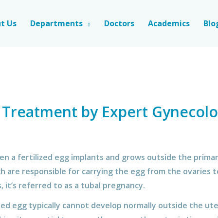
t Us
Departments
Doctors
Academics
Blo
 Treatment by Expert Gynecolo
 a fertilized egg implants and grows outside the primary
ch are responsible for carrying the egg from the ovaries 
, it’s referred to as a tubal pregnancy.
ized egg typically cannot develop normally outside the ut