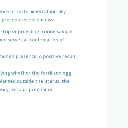
ce of tests aimed at initially
ic procedures encompass:
 strip or providing a urine sample
ne serves as confirmation of
mone’s presence. A positive result
fying whether the fertilized egg
planted outside the uterus, the
ency, ectopic pregnancy