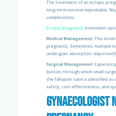
The treatment of an ectopic pregnan
long-term survival improbable. Ne
complications.
Ectopic pregnancy
treatment optio
Medical Management:
This invol
pregnancy. Sometimes, multiple in
undergoes absorption. Importantly
Surgical Management:
Laparoscopy
button, through which small surgi
the fallopian tube is identified 
safety, cost-effectiveness, and q
Gynaecologist N