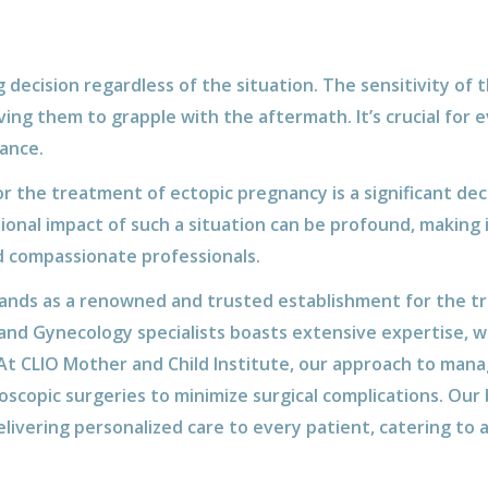
 decision regardless of the situation. The sensitivity of t
ing them to grapple with the aftermath. It’s crucial for
ance.
r the treatment of ectopic pregnancy is a significant deci
onal impact of such a situation can be profound, making i
d compassionate professionals.
tands as a renowned and trusted establishment for the t
and Gynecology specialists boasts extensive expertise, w
 At CLIO Mother and Child Institute, our approach to mana
oscopic surgeries to minimize surgical complications. Our 
livering personalized care to every patient, catering to 