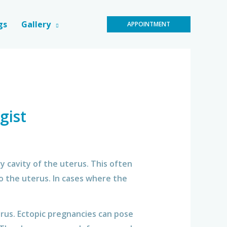
gs
Gallery
APPOINTMENT
gist
 cavity of the uterus. This often
to the uterus. In cases where the
erus. Ectopic pregnancies can pose