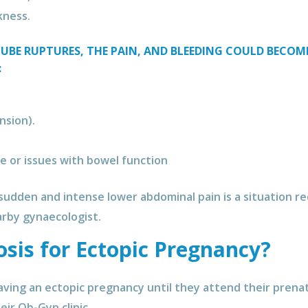
kness.
TUBE RUPTURES, THE PAIN, AND BLEEDING COULD BECO
:
nsion).
e or issues with bowel function
, sudden and intense lower abdominal pain is a situation 
nearby gynaecologist.
osis for Ectopic Pregnancy?
ving an ectopic pregnancy until they attend their prena
eir Ob-Gyn clinic.