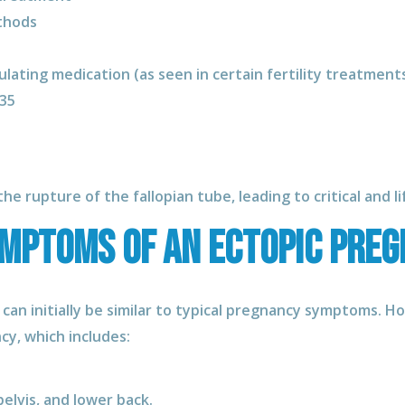
thods
ulating medication (as seen in certain fertility treatments 
 35
he rupture of the fallopian tube, leading to critical and l
ymptoms of an ectopic pre
 can initially be similar to typical pregnancy symptoms. 
y, which includes:
elvis, and lower back.