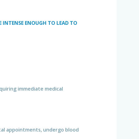
ME INTENSE ENOUGH TO LEAD TO
requiring immediate medical
tal appointments, undergo blood