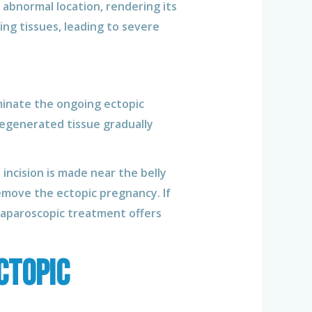
n abnormal location, rendering its
ng tissues, leading to severe
minate the ongoing ectopic
egenerated tissue gradually
 incision is made near the belly
emove the ectopic pregnancy. If
 Laparoscopic treatment offers
ctopic