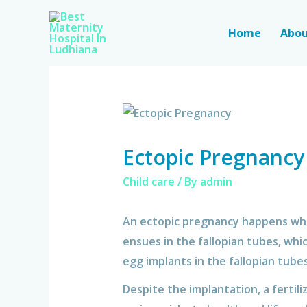
Home
Abou
Ectopic Pregnancy
Child care
/ By
admin
An ectopic pregnancy happens when
ensues in the fallopian tubes, whi
egg implants in the fallopian tubes
Despite the implantation, a fertil