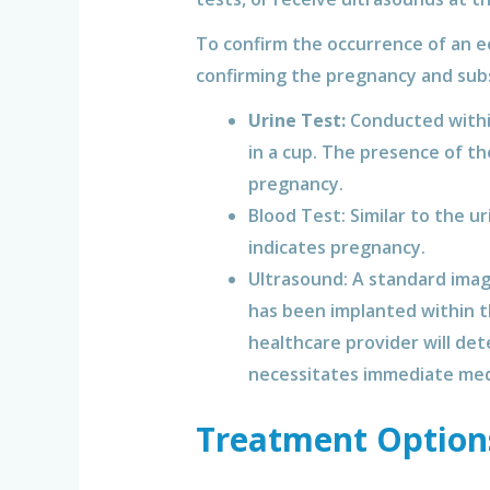
To confirm the occurrence of an ec
confirming the pregnancy and sub
Urine Test:
Conducted within 
in a cup. The presence of t
pregnancy.
Blood Test: Similar to the u
indicates pregnancy.
Ultrasound: A standard imag
has been implanted within th
healthcare provider will de
necessitates immediate med
Treatment Option