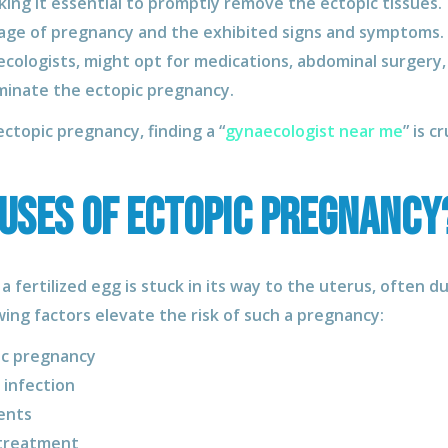
making it essential to promptly remove the ectopic tissue
age of pregnancy and the exhibited signs and symptoms. M
cologists, might opt for medications, abdominal surgery,
minate the ectopic pregnancy.
ctopic pregnancy, finding a “
gynaecologist near me
” is c
uses of Ectopic Pregnancy
 fertilized egg is stuck in its way to the uterus, often 
ing factors elevate the risk of such a pregnancy:
ic pregnancy
 infection
ents
 treatment