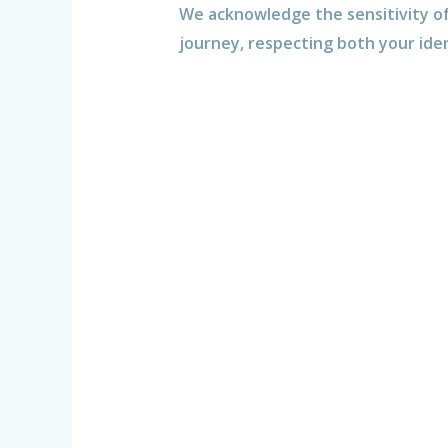
We acknowledge the sensitivity of
journey, respecting both your ide