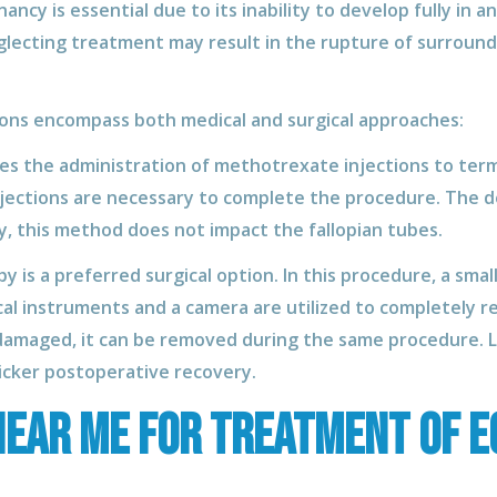
cy is essential due to its inability to develop fully in a
glecting treatment may result in the rupture of surroundi
ns encompass both medical and surgical approaches:
ves the administration of methotrexate injections to ter
jections are necessary to complete the procedure. The d
, this method does not impact the fallopian tubes.
 is a preferred surgical option. In this procedure, a small
cal instruments and a camera are utilized to completely r
as damaged, it can be removed during the same procedure.
uicker postoperative recovery.
ear Me for treatment of e