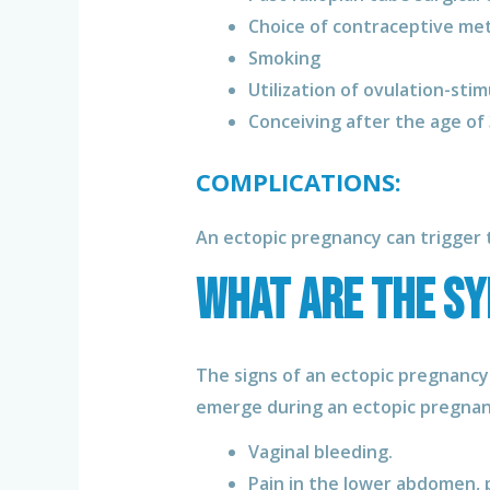
Choice of contraceptive me
Smoking
Utilization of ovulation-stim
Conceiving after the age of
COMPLICATIONS:
An ectopic pregnancy can trigger t
What are the s
The signs of an ectopic pregnancy
emerge during an ectopic pregnanc
Vaginal bleeding.
Pain in the lower abdomen, p