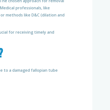
s. The chosen approach for removal
edical professionals, like
 or methods like D&C (dilation and
rucial for receiving timely and
?
due to a damaged fallopian tube