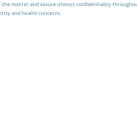
 the matter and assure utmost confidentiality throughou
ntity and health concerns.