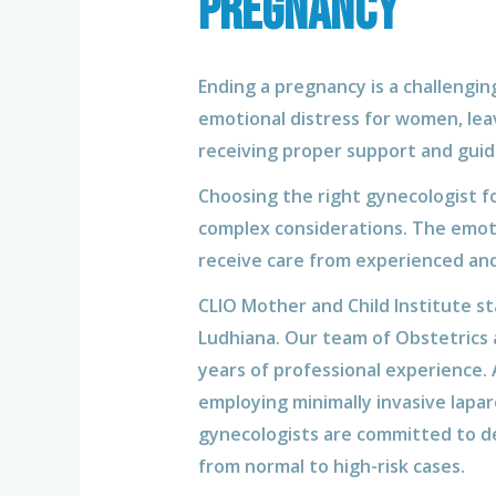
pregnancy
Ending a pregnancy is a challenging
emotional distress for women, leav
receiving proper support and guid
Choosing the right gynecologist fo
complex considerations. The emoti
receive care from experienced an
CLIO Mother and Child Institute s
Ludhiana. Our team of Obstetrics 
years of professional experience.
employing minimally invasive lapar
gynecologists are committed to de
from normal to high-risk cases.