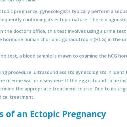
topic pregnancy, gynecologists typically perform a sequen
sequently confirming its ectopic nature. These diagnost
the doctor’s office, this test involves using a urine test
he hormone human chorionic gonadotropin (HCG) in the uri
rine test, a blood sample is drawn to examine the hCG hor
ing procedure, ultrasound assists gynecologists in identi
e uterine wall or elsewhere. If the egg is found to be im
termine the appropriate treatment course. Due to its urg
ical treatment.
s of an Ectopic Pregnancy