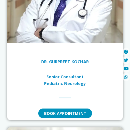
DR. GURPREET KOCHAR
Senior Consultant
Pediatric Neurology
BOOK APPOINTMENT