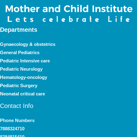
Departments
Gynaecology & obstetrics
General Pediatrics
Pediatric Intensive care
Pediatric Neurology
Hematology-oncology
Pediatric Surgery
Neonatal critical care
Contact Info
Phone Numbers
7888324710
8284815410