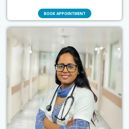
BOOK APPOINTMENT