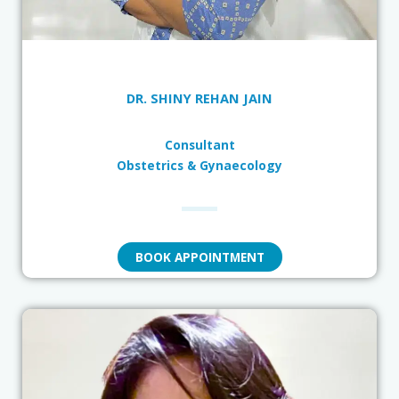
DR. SHINY REHAN JAIN
Consultant
Obstetrics & Gynaecology
BOOK APPOINTMENT