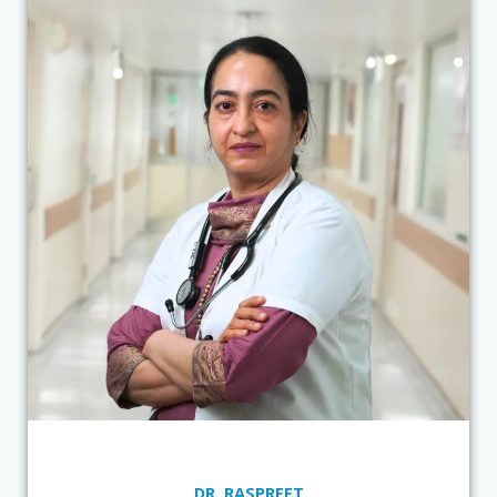
DR. RASPREET