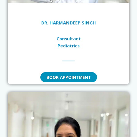
DR. HARMANDEEP SINGH
Consultant
Pediatrics
BOOK APPOINTMENT