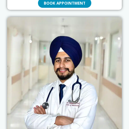
BOOK APPOINTMENT