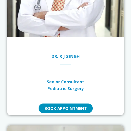
DR. R J SINGH
Senior Consultant
Pediatric Surgery
BOOK APPOINTMENT