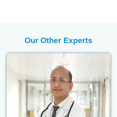
Our Other Experts