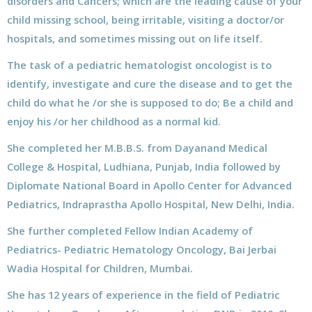
disorders and Cancers; which are the leading cause of your
child missing school, being irritable, visiting a doctor/or
hospitals, and sometimes missing out on life itself.
The task of a pediatric hematologist oncologist is to
identify, investigate and cure the disease and to get the
child do what he /or she is supposed to do; Be a child and
enjoy his /or her childhood as a normal kid.
She completed her M.B.B.S. from Dayanand Medical
College & Hospital, Ludhiana, Punjab, India followed by
Diplomate National Board in Apollo Center for Advanced
Pediatrics, Indraprastha Apollo Hospital, New Delhi, India.
She further completed Fellow Indian Academy of
Pediatrics- Pediatric Hematology Oncology, Bai Jerbai
Wadia Hospital for Children, Mumbai.
She has 12 years of experience in the field of Pediatric