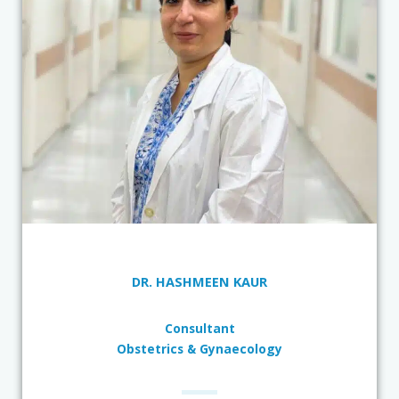
DR. HASHMEEN KAUR
Consultant
Obstetrics & Gynaecology