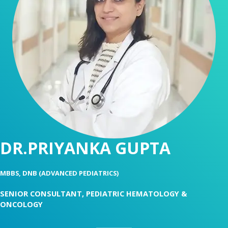
DR.PRIYANKA GUPTA
MBBS, DNB (ADVANCED PEDIATRICS)
SENIOR CONSULTANT, PEDIATRIC HEMATOLOGY &
ONCOLOGY