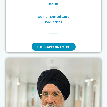
KAUR
Senior Consultant
Pediatrics
BOOK APPOINTMENT