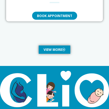
BOOK APPOINTMENT
VIEW MORE