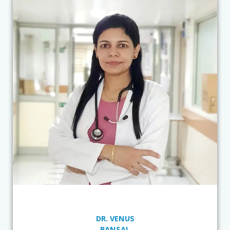
DR. VENUS
BANSAL