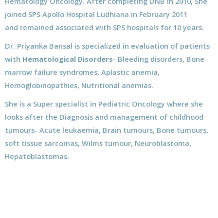
Hematology Oncology. After completing DNB in 2010, She
joined SPS Apollo Hospital Ludhiana in February 2011
and remained associated with SPS hospitals for 10 years.
Dr. Priyanka Bansal is specialized in evaluation of patients
with
Hematological Disorders-
Bleeding disorders, Bone
marrow failure syndromes, Aplastic anemia,
Hemoglobinopathies, Nutritional anemias.
She is a Super specialist in Pediatric Oncology where she
looks after the Diagnosis and management of childhood
tumours- Acute leukaemia, Brain tumours, Bone tumours,
soft tissue sarcomas, Wilms tumour, Neuroblastoma,
Hepatoblastomas.