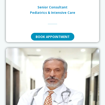
Senior Consultant
Pediatrics & Intensive Care
BOOK APPOINTMENT