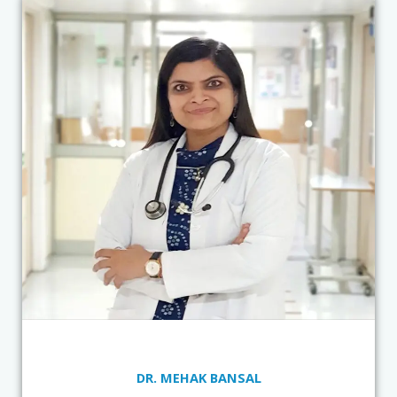
DR. MEHAK BANSAL