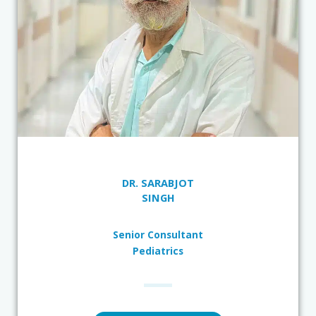
DR. SARABJOT
SINGH
Senior Consultant
Pediatrics