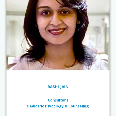
RASHI JAIN
Consultant
Pediatric Psycology & Counseling