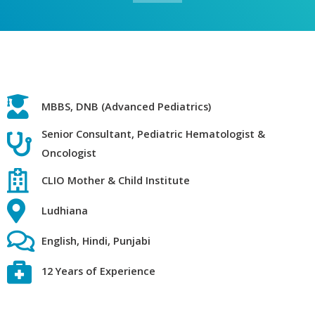
MBBS, DNB (Advanced Pediatrics)
Senior Consultant, Pediatric Hematologist &
Oncologist
CLIO Mother & Child Institute
Ludhiana
English, Hindi, Punjabi
12 Years of Experience