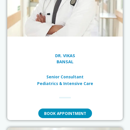
DR. VIKAS
BANSAL
Senior Consultant
Pediatrics & Intensive Care
BOOK APPOINTMENT