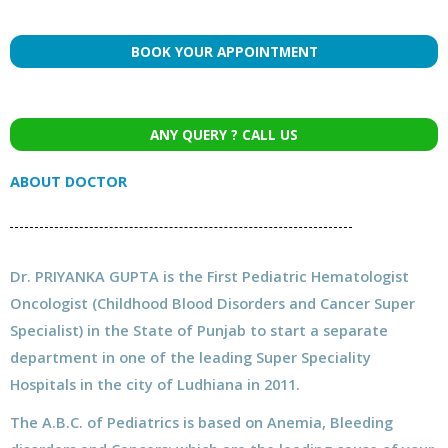
BOOK YOUR APPOINTMENT
ANY QUERY ? CALL US
ABOUT DOCTOR
Dr. PRIYANKA GUPTA is the First Pediatric Hematologist
Oncologist (Childhood Blood Disorders and Cancer Super
Specialist) in the State of Punjab to start a separate
department in one of the leading Super Speciality
Hospitals in the city of Ludhiana in 2011.
The A.B.C. of Pediatrics is based on Anemia, Bleeding