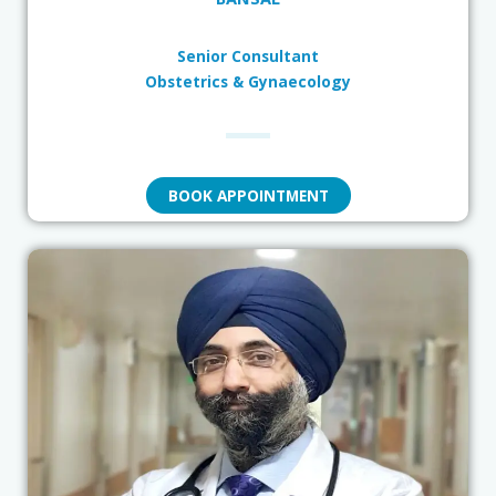
Senior Consultant
Obstetrics & Gynaecology
BOOK APPOINTMENT