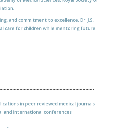
cademy of Medical Sciences, Royal Society of
iation.
ning, and commitment to excellence, Dr. J.S.
al care for children while mentoring future
lications in peer reviewed medical journals
al and international conferences