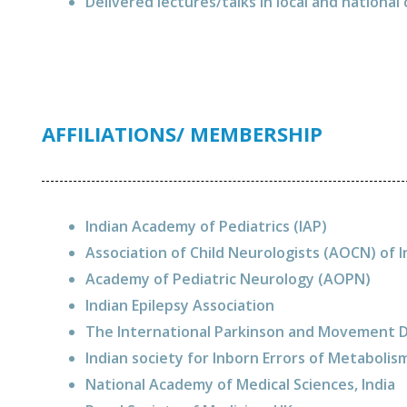
Delivered lectures/talks in local and nationa
AFFILIATIONS/ MEMBERSHIP
Indian Academy of Pediatrics (IAP)
Association of Child Neurologists (AOCN) of 
Academy of Pediatric Neurology (AOPN)
Indian Epilepsy Association
The International Parkinson and Movement 
Indian society for Inborn Errors of Metabolis
National Academy of Medical Sciences, India