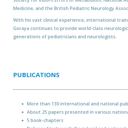
Society for Inborn Errors of Metabolism, National A
Medicine, and the British Pediatric Neurology Assoc
With his vast clinical experience, international trai
Goraya continues to provide world-class neurologic
generations of pediatricians and neurologists.
PUBLICATIONS
More than 130 international and national pub
About 25 papers presented in various nation
5 book-chapters