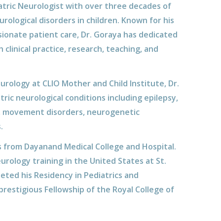
iatric Neurologist with over three decades of
ological disorders in children. Known for his
sionate patient care, Dr. Goraya has dedicated
clinical practice, research, teaching, and
urology at CLIO Mother and Child Institute, Dr.
tric neurological conditions including epilepsy,
, movement disorders, neurogenetic
.
s from Dayanand Medical College and Hospital.
rology training in the United States at St.
eted his Residency in Pediatrics and
restigious Fellowship of the Royal College of