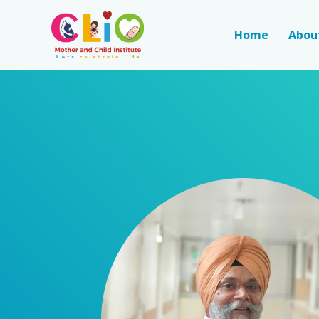
Home
Abou