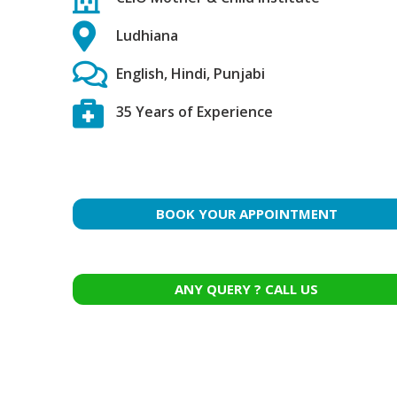
Ludhiana
English, Hindi, Punjabi
35 Years of Experience
BOOK YOUR APPOINTMENT
ANY QUERY ? CALL US