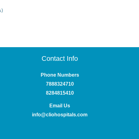
A)
Contact Info
Phone Numbers
7888324710
8284815410
Email Us
info@cliohospitals.com