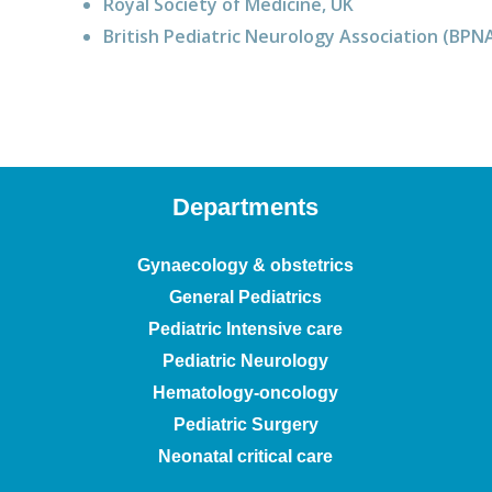
Royal Society of Medicine, UK
British Pediatric Neurology Association (BPN
Departments
Gynaecology & obstetrics
General Pediatrics
Pediatric Intensive care
Pediatric Neurology
Hematology-oncology
Pediatric Surgery
Neonatal critical care