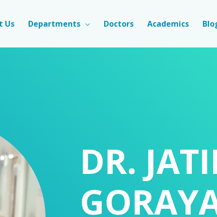
t Us
Departments
Doctors
Academics
Blo
DR. JAT
GORAY