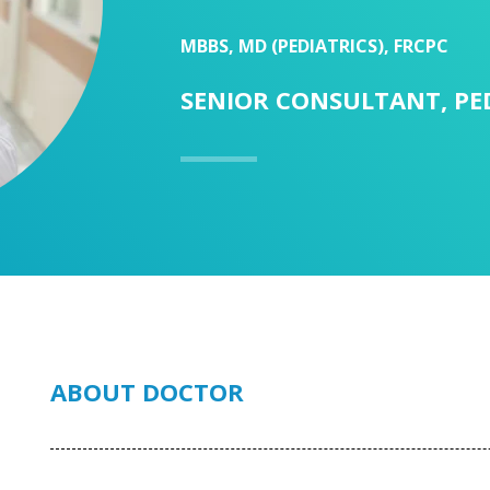
MBBS, MD (PEDIATRICS), FRCPC
SENIOR CONSULTANT, PE
ABOUT DOCTOR