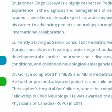
Dr. Jatinder Singh Goraya is a highly respected Ped
experience in the diagnosis and management of neur
academic excellence, clinical expertise, and compas
his career to advancing pediatric neurology through 
international collaboration.
Currently serving as Senior Consultant Pediatric Ne
Goraya specializes in treating a wide range of pedia
developmental disorders, neurometabolic diseases
conditions, and childhood neurological emergencies
Dr. Goraya completed his MBBS and MD in Pediatric
He further pursued advanced pediatric and child neu
Christopher’s Hospital for Children, where he compl
Fellowship in Child Neurology. He was awarded the p
Physicians of Canada (FRCPC) in 2011.