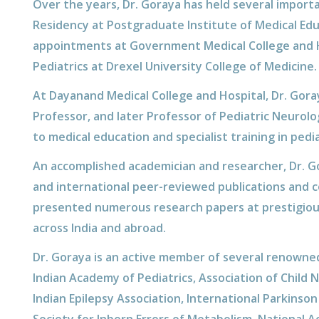
Over the years, Dr. Goraya has held several importa
Residency at Postgraduate Institute of Medical Ed
appointments at Government Medical College and Hos
Pediatrics at Drexel University College of Medicine.
At Dayanand Medical College and Hospital, Dr. Gora
Professor, and later Professor of Pediatric Neurolo
to medical education and specialist training in pedi
An accomplished academician and researcher, Dr. G
and international peer-reviewed publications and 
presented numerous research papers at prestigious
across India and abroad.
Dr. Goraya is an active member of several renowned
Indian Academy of Pediatrics, Association of Child 
Indian Epilepsy Association, International Parkins