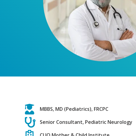
MBBS, MD (Pediatrics), FRCPC
Senior Consultant, Pediatric Neurology
CLIO Mother & Child Institute