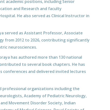
nt academic positions, including Senior
ucation and Research and faculty
pital. He also served as Clinical Instructor in
ya served as Assistant Professor, Associate
gy from 2012 to 2026, contributing significantly
atric neurosciences.
oraya has authored more than 130 national
contributed to several book chapters. He has
 conferences and delivered invited lectures
 professional organizations including the
Neurologists, Academy of Pediatric Neurology,
on and Movement Disorder Society, Indian