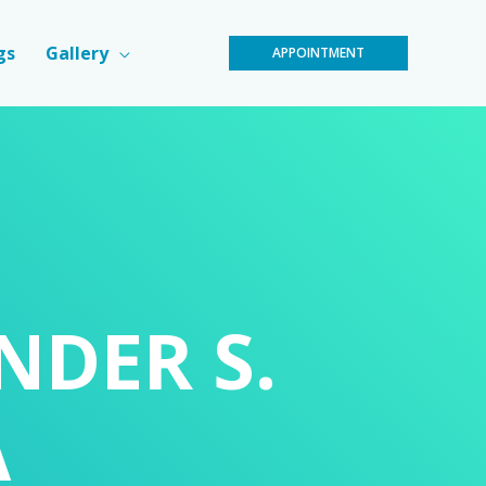
gs
Gallery
APPOINTMENT
INDER S.
A