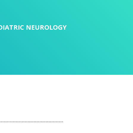
DIATRIC NEUROLOGY