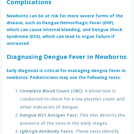
Complications
Newborns can be at risk for more severe forms of the
disease, such as
Dengue Hemorrhagic Fever (DHF)
,
which can cause internal bleeding, and
Dengue Shock
Syndrome (DSS)
, which can lead to organ failure if
untreated.
Diagnosing Dengue Fever in Newborns
Early diagnosis is critical for managing dengue fever in
newborns. Pediatricians may use the following tests:
Complete Blood Count (CBC)
: A blood test is
conducted to check for a low platelet count and
other indicators of dengue.
Dengue NS1 Antigen Test
: This test detects the
presence of the virus in the early stages.
IgM/IgG Antibody Tests
: These tests identify