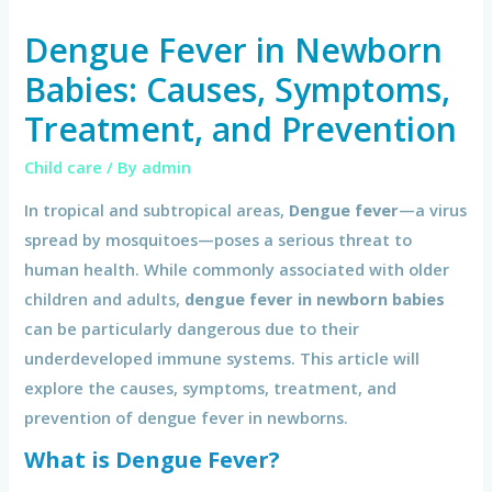
Dengue Fever in Newborn
Babies: Causes, Symptoms,
Treatment, and Prevention
Child care
/ By
admin
In tropical and subtropical areas,
Dengue fever
—a virus
spread by mosquitoes—poses a serious threat to
human health. While commonly associated with older
children and adults,
dengue fever in newborn babies
can be particularly dangerous due to their
underdeveloped immune systems. This article will
explore the causes, symptoms, treatment, and
prevention of dengue fever in newborns.
What is Dengue Fever?