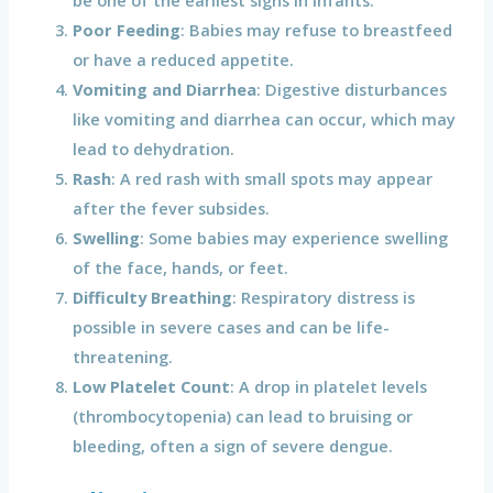
be one of the earliest signs in infants.
Poor Feeding
: Babies may refuse to breastfeed
or have a reduced appetite.
Vomiting and Diarrhea
: Digestive disturbances
like vomiting and diarrhea can occur, which may
lead to dehydration.
Rash
: A red rash with small spots may appear
after the fever subsides.
Swelling
: Some babies may experience swelling
of the face, hands, or feet.
Difficulty Breathing
: Respiratory distress is
possible in severe cases and can be life-
threatening.
Low Platelet Count
: A drop in platelet levels
(thrombocytopenia) can lead to bruising or
bleeding, often a sign of severe dengue.