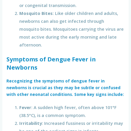
or congenital transmission.
Mosquito Bites
: Like older children and adults,
newborns can also get infected through
mosquito bites. Mosquitoes carrying the virus are
most active during the early morning and late
afternoon.
Symptoms of Dengue Fever in
Newborns
Recognizing the symptoms of
dengue fever in
newborns
is crucial as they may be subtle or confused
with other neonatal conditions. Some key signs include:
Fever
: A sudden high fever, often above 101°F
(38.5°C), is a common symptom.
Irritability
: Increased fussiness or irritability may