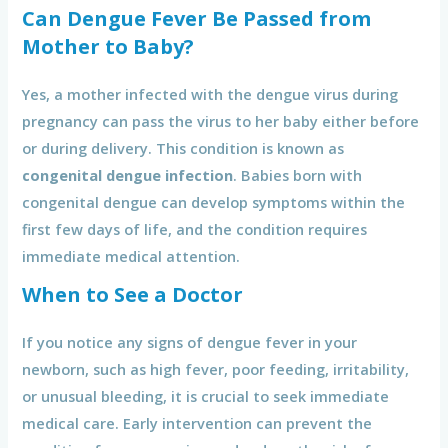
Can Dengue Fever Be Passed from
Mother to Baby?
Yes, a mother infected with the dengue virus during
pregnancy can pass the virus to her baby either before
or during delivery. This condition is known as
congenital dengue infection
. Babies born with
congenital dengue can develop symptoms within the
first few days of life, and the condition requires
immediate medical attention.
When to See a Doctor
If you notice any signs of dengue fever in your
newborn, such as high fever, poor feeding, irritability,
or unusual bleeding, it is crucial to seek immediate
medical care. Early intervention can prevent the