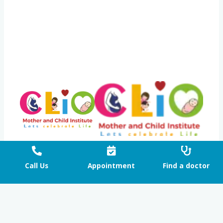
Proudly powered by CLIO Mother and Child Institute
Call Us
Appointment
Find a doctor