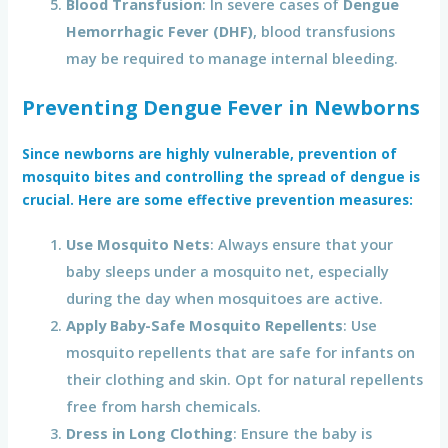
Blood Transfusion
: In severe cases of
Dengue
Hemorrhagic Fever (DHF)
, blood transfusions
may be required to manage internal bleeding.
Preventing Dengue Fever in Newborns
Since newborns are highly vulnerable, prevention of
mosquito bites and controlling the spread of dengue is
crucial. Here are some effective prevention measures:
Use Mosquito Nets
: Always ensure that your
baby sleeps under a mosquito net, especially
during the day when mosquitoes are active.
Apply Baby-Safe Mosquito Repellents
: Use
mosquito repellents that are safe for infants on
their clothing and skin. Opt for natural repellents
free from harsh chemicals.
Dress in Long Clothing
: Ensure the baby is