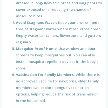
dressed in long-sleeved clothes and long pants to
cover exposed skin, reducing the chance of
mosquito bites.
Avoid Stagnant Water
: Keep your environment
free of stagnant water where mosquitoes breed.
Empty water containers, flowerpots, and gutters
regularly.
Mosquito-Proof Home
: Use window and door
screens to keep mosquitoes out. You can also
install mosquito-repellent devices in the baby’s
room.
Vaccination for Family Members
: While there is
no approved vaccine for newborns, older family
members can explore dengue vaccination
options, helping reduce the risk of transmission
in the household.