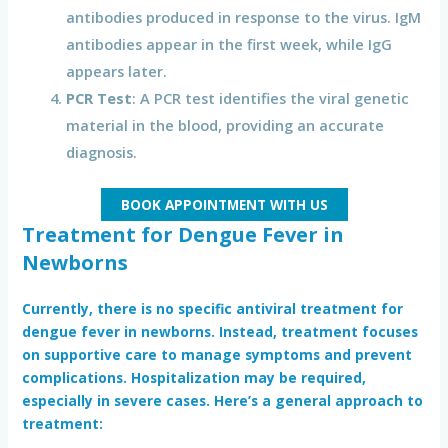
antibodies produced in response to the virus. IgM
antibodies appear in the first week, while IgG
appears later.
PCR Test
: A PCR test identifies the viral genetic
material in the blood, providing an accurate
diagnosis.
BOOK APPOINTMENT WITH US
Treatment for Dengue Fever in
Newborns
Currently, there is no specific antiviral treatment for
dengue fever in newborns
. Instead, treatment focuses
on supportive care to manage symptoms and prevent
complications. Hospitalization may be required,
especially in severe cases. Here’s a general approach to
treatment: