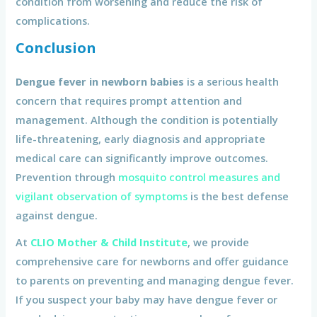
condition from worsening and reduce the risk of
complications.
Conclusion
Dengue fever in newborn babies
is a serious health
concern that requires prompt attention and
management. Although the condition is potentially
life-threatening, early diagnosis and appropriate
medical care can significantly improve outcomes.
Prevention through
mosquito control measures and
vigilant observation of symptoms
is the best defense
against dengue.
At
CLIO Mother & Child Institute
, we provide
comprehensive care for newborns and offer guidance
to parents on preventing and managing dengue fever.
If you suspect your baby may have dengue fever or