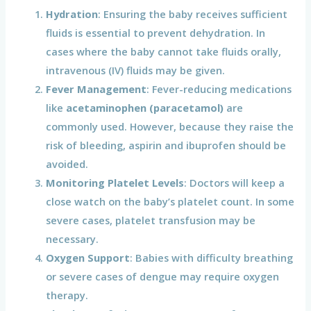
Hydration
: Ensuring the baby receives sufficient
fluids is essential to prevent dehydration. In
cases where the baby cannot take fluids orally,
intravenous (IV) fluids may be given.
Fever Management
: Fever-reducing medications
like
acetaminophen (paracetamol)
are
commonly used. However, because they raise the
risk of bleeding, aspirin and ibuprofen should be
avoided.
Monitoring Platelet Levels
: Doctors will keep a
close watch on the baby’s platelet count. In some
severe cases, platelet transfusion may be
necessary.
Oxygen Support
: Babies with difficulty breathing
or severe cases of dengue may require oxygen
therapy.