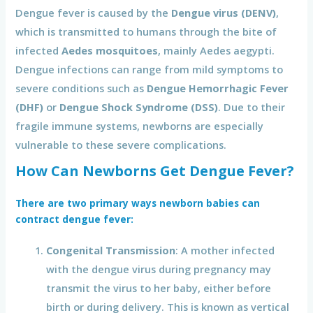
Dengue fever is caused by the
Dengue virus (DENV)
,
which is transmitted to humans through the bite of
infected
Aedes mosquitoes
, mainly Aedes aegypti.
Dengue infections can range from mild symptoms to
severe conditions such as
Dengue Hemorrhagic Fever
(DHF)
or
Dengue Shock Syndrome (DSS)
. Due to their
fragile immune systems, newborns are especially
vulnerable to these severe complications.
How Can Newborns Get Dengue Fever?
There are two primary ways newborn babies can
contract dengue fever:
Congenital Transmission
: A mother infected
with the dengue virus during pregnancy may
transmit the virus to her baby, either before
birth or during delivery. This is known as vertical