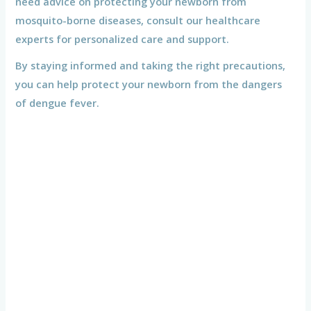
need advice on protecting your newborn from
mosquito-borne diseases, consult our healthcare
experts for personalized care and support.
By staying informed and taking the right precautions,
you can help protect your newborn from the dangers
of dengue fever.