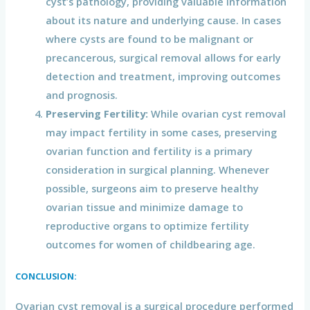
cyst’s pathology, providing valuable information
about its nature and underlying cause. In cases
where cysts are found to be malignant or
precancerous, surgical removal allows for early
detection and treatment, improving outcomes
and prognosis.
Preserving Fertility:
While ovarian cyst removal
may impact fertility in some cases, preserving
ovarian function and fertility is a primary
consideration in surgical planning. Whenever
possible, surgeons aim to preserve healthy
ovarian tissue and minimize damage to
reproductive organs to optimize fertility
outcomes for women of childbearing age.
CONCLUSION:
Ovarian cyst removal is a surgical procedure performed