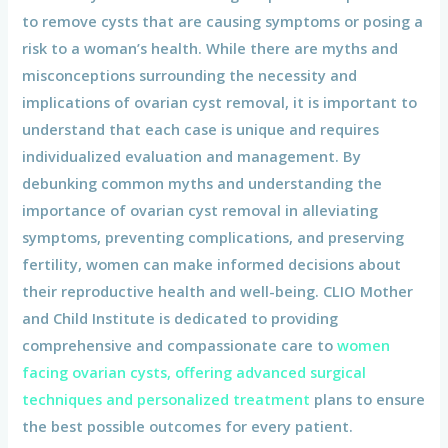
to remove cysts that are causing symptoms or posing a
risk to a woman’s health. While there are myths and
misconceptions surrounding the necessity and
implications of ovarian cyst removal, it is important to
understand that each case is unique and requires
individualized evaluation and management. By
debunking common myths and understanding the
importance of ovarian cyst removal in alleviating
symptoms, preventing complications, and preserving
fertility, women can make informed decisions about
their reproductive health and well-being. CLIO Mother
and Child Institute is dedicated to providing
comprehensive and compassionate care to
women
facing ovarian cysts, offering advanced surgical
techniques and personalized treatment
plans to ensure
the best possible outcomes for every patient.