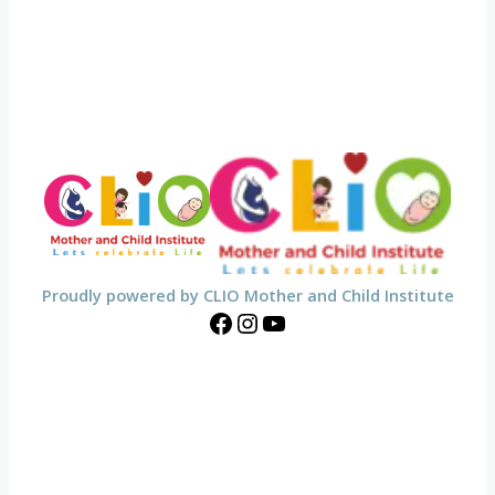
Proudly powered by CLIO Mother and Child Institute