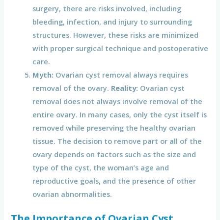
surgery, there are risks involved, including
bleeding, infection, and injury to surrounding
structures. However, these risks are minimized
with proper surgical technique and postoperative
care.
Myth:
Ovarian cyst removal always requires
removal of the ovary.
Reality:
Ovarian cyst
removal does not always involve removal of the
entire ovary. In many cases, only the cyst itself is
removed while preserving the healthy ovarian
tissue. The decision to remove part or all of the
ovary depends on factors such as the size and
type of the cyst, the woman’s age and
reproductive goals, and the presence of other
ovarian abnormalities.
The Importance of Ovarian Cyst