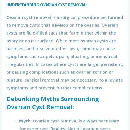
UNDERSTANDING OVARIAN CYST REMOVAL:
Ovarian cyst removal is a surgical procedure performed
to remove cysts that develop on the ovaries. Ovarian
cysts are fluid-filled sacs that form either within the
ovary or on its surface. While most ovarian cysts are
harmless and resolve on their own, some may cause
symptoms such as pelvic pain, bloating, or menstrual
irregularities. In cases where cysts are large, persistent,
or causing complications such as ovarian torsion or
rupture, surgical removal may be necessary to alleviate
symptoms and prevent further complications.
Debunking Myths Surrounding
Ovarian Cyst Removal:
Myth:
Ovarian cyst removal is always necessary
for every cyst.
Reality:
Not all ovarian cysts