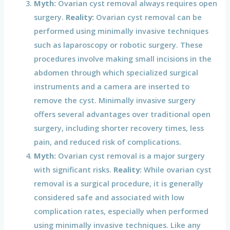
Myth:
Ovarian cyst removal always requires open
surgery.
Reality:
Ovarian cyst removal can be
performed using minimally invasive techniques
such as laparoscopy or robotic surgery. These
procedures involve making small incisions in the
abdomen through which specialized surgical
instruments and a camera are inserted to
remove the cyst. Minimally invasive surgery
offers several advantages over traditional open
surgery, including shorter recovery times, less
pain, and reduced risk of complications.
Myth:
Ovarian cyst removal is a major surgery
with significant risks.
Reality:
While ovarian cyst
removal is a surgical procedure, it is generally
considered safe and associated with low
complication rates, especially when performed
using minimally invasive techniques. Like any