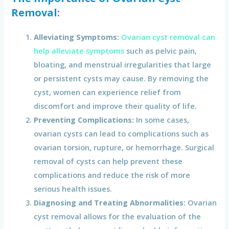
Removal
:
Alleviating Symptoms:
Ovarian cyst removal can
help alleviate symptoms
such as pelvic pain,
bloating, and menstrual irregularities that large
or persistent cysts may cause. By removing the
cyst, women can experience relief from
discomfort and improve their quality of life.
Preventing Complications:
In some cases,
ovarian cysts can lead to complications such as
ovarian torsion, rupture, or hemorrhage. Surgical
removal of cysts can help prevent these
complications and reduce the risk of more
serious health issues.
Diagnosing and Treating Abnormalities:
Ovarian
cyst removal allows for the evaluation of the