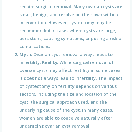
require surgical removal. Many ovarian cysts are
small, benign, and resolve on their own without
intervention. However, cystectomy may be
recommended in cases where cysts are large,
persistent, causing symptoms, or posing a risk of
complications.
Myth:
Ovarian cyst removal always leads to
infertility.
Reality:
While surgical removal of
ovarian cysts may affect fertility in some cases,
it does not always lead to infertility. The impact
of cystectomy on fertility depends on various
factors, including the size and location of the
cyst, the surgical approach used, and the
underlying cause of the cyst. In many cases,
women are able to conceive naturally after
undergoing ovarian cyst removal.