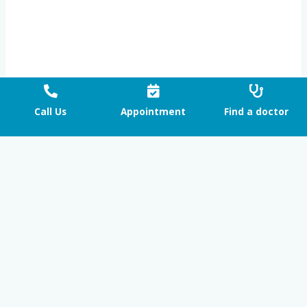
Call Us
Appointment
Find a doctor