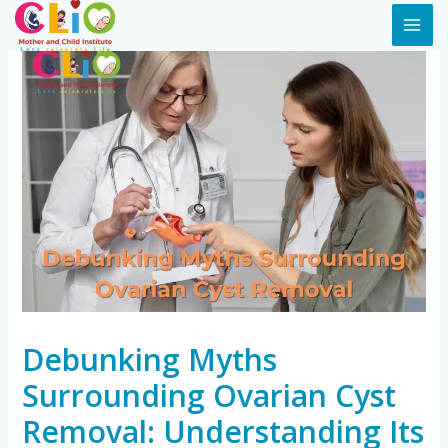
Debunking Myths
Surrounding Ovarian Cyst
Removal: Understanding Its