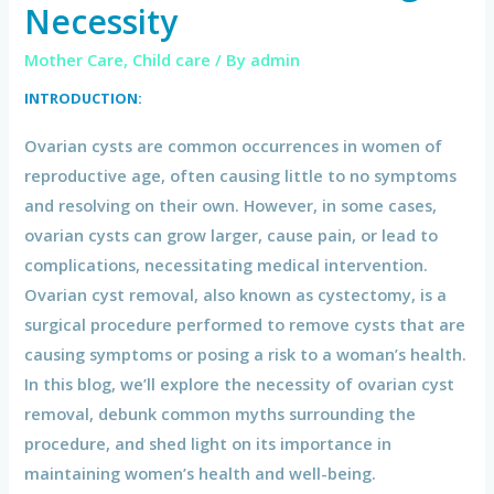
Necessity
Mother Care
,
Child care
/ By
admin
INTRODUCTION:
Ovarian cysts are common occurrences in women of
reproductive age, often causing little to no symptoms
and resolving on their own. However, in some cases,
ovarian cysts can grow larger, cause pain, or lead to
complications, necessitating medical intervention.
Ovarian cyst removal, also known as cystectomy, is a
surgical procedure performed to remove cysts that are
causing symptoms or posing a risk to a woman’s health.
In this blog, we’ll explore the necessity of ovarian cyst
removal, debunk common myths surrounding the
procedure, and shed light on its importance in
maintaining women’s health and well-being.