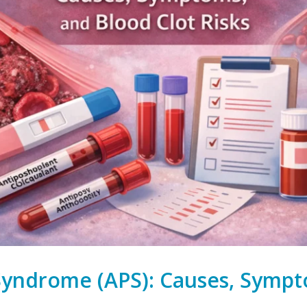
Syndrome (APS): Causes, Sympt