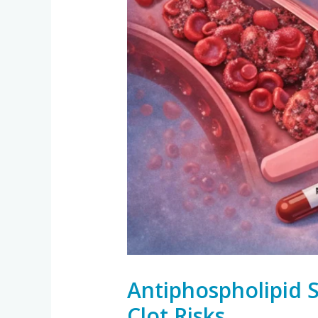
Antiphospholipid 
Clot Risks