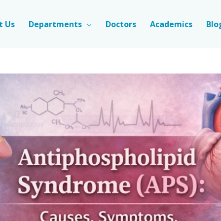
t Us
Departments
Doctors
Academics
Blo