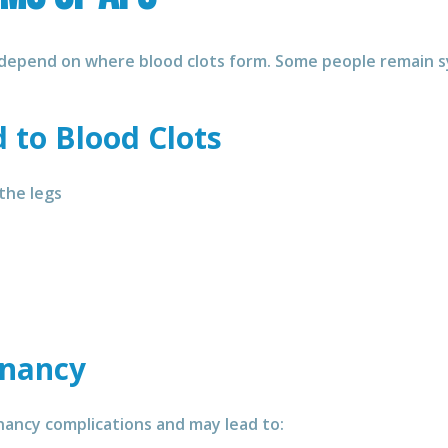
depend on where blood clots form. Some people remain s
to Blood Clots
 the legs
gnancy
nancy complications and may lead to: