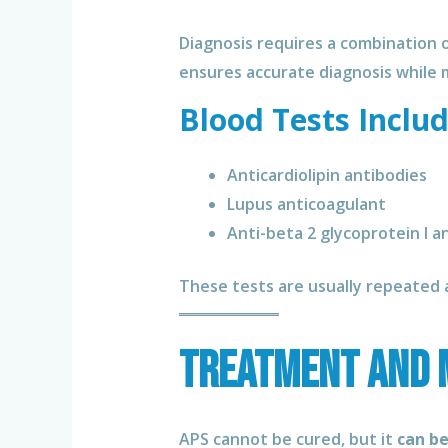
Diagnosis requires a combination 
ensures accurate diagnosis while m
Blood Tests Includ
Anticardiolipin antibodies
Lupus anticoagulant
Anti-beta 2 glycoprotein I a
These tests are usually repeated a
Treatment and 
APS cannot be cured, but it
can b