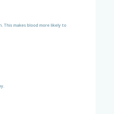
. This makes blood more likely to
:
by.