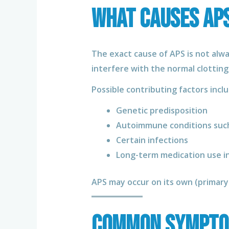
What Causes AP
The exact cause of APS is not alw
interfere with the normal clotting
Possible contributing factors inclu
Genetic predisposition
Autoimmune conditions such
Certain infections
Long-term medication use in
APS may occur on its own (primar
Common Sympto