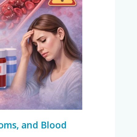
oms, and Blood