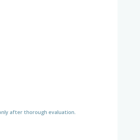
nly after thorough evaluation.