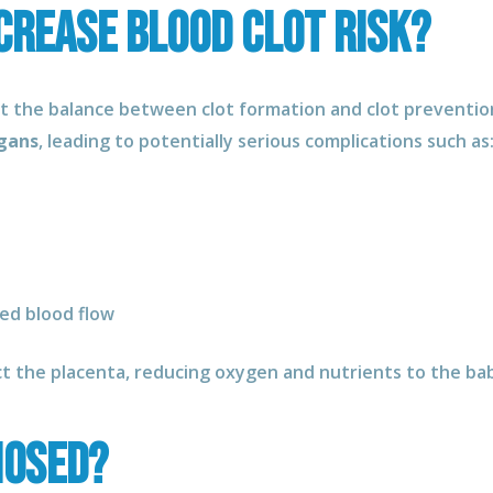
crease Blood Clot Risk?
pt the balance between clot formation and clot prevention
rgans
, leading to potentially serious complications such as
ed blood flow
ct the placenta, reducing oxygen and nutrients to the ba
nosed?