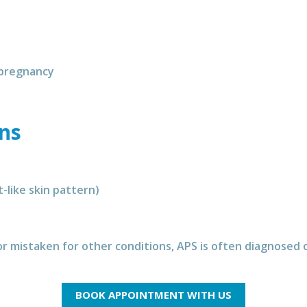
 pregnancy
gns
t-like skin pattern)
 mistaken for other conditions, APS is often diagnosed o
BOOK APPOINTMENT WITH US