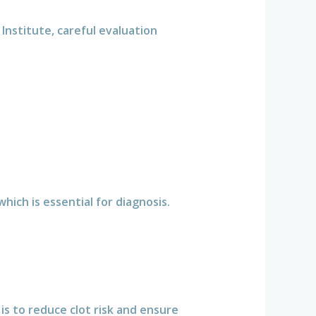
 Institute, careful evaluation
ich is essential for diagnosis.
is to reduce clot risk and ensure