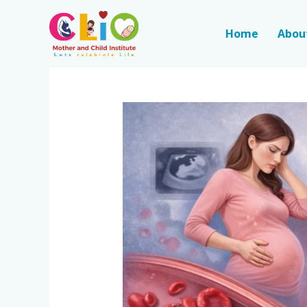
Home
Abou