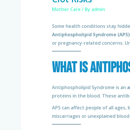
Mother Care
/ By
admin
Some health conditions stay hidden
Antiphospholipid Syndrome (APS)
or pregnancy-related concerns. U
What Is Antipho
Antiphospholipid Syndrome is an
a
proteins in the blood. These antib
APS can affect people of all ages,
miscarriages or unexplained blood 