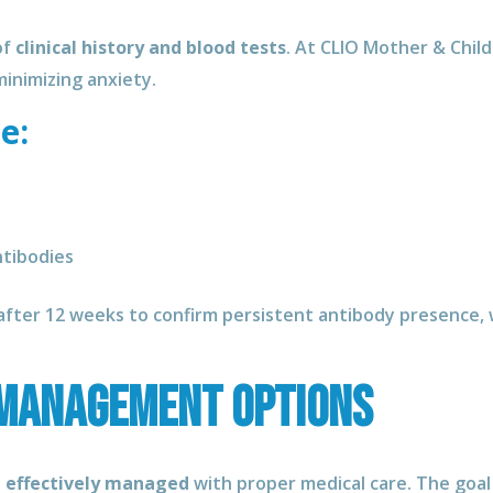
of
clinical history and blood tests
. At CLIO Mother & Child
inimizing anxiety.
e:
ntibodies
fter 12 weeks to confirm persistent antibody presence, wh
Management Options
e effectively managed
with proper medical care. The goal 