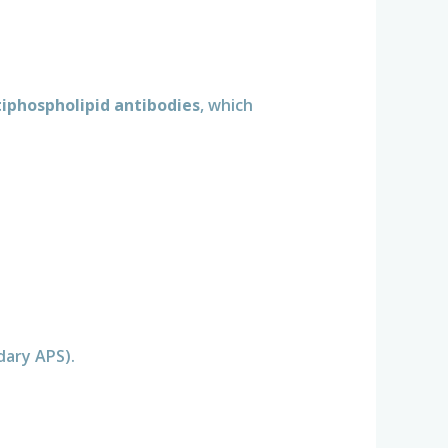
iphospholipid antibodies
, which
dary APS).