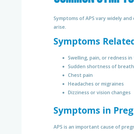
Symptoms of APS vary widely and 
arise.
Symptoms Related 
Swelling, pain, or redness in
Sudden shortness of breath
Chest pain
Headaches or migraines
Dizziness or vision changes
Symptoms in Pre
APS is an important cause of preg