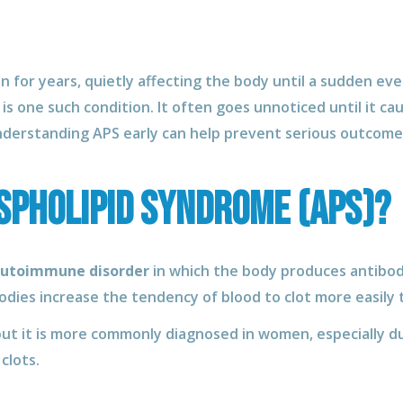
 for years, quietly affecting the body until a sudden eve
is one such condition. It often goes unnoticed until it cau
nderstanding APS early can help prevent serious outcome
spholipid Syndrome (APS)?
utoimmune disorder
in which the body produces antibod
odies increase the tendency of blood to clot more easily t
 but it is more commonly diagnosed in women, especially d
clots.