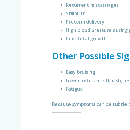
Recurrent miscarriages
Stillbirth
Preterm delivery
High blood pressure during
Poor fetal growth
Other Possible Si
Easy bruising
Livedo reticularis (bluish, ne
Fatigue
Because symptoms can be subtle or