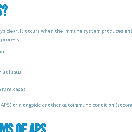
S?
ays clear. It occurs when the immune system produces
ant
 process.
de:
 as lupus
 rare cases
y APS) or alongside another autoimmune condition (secon
ms of APS