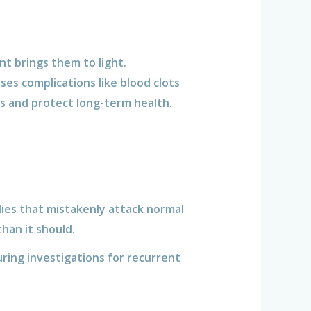
nt brings them to light.
ses complications like blood clots
s and protect long-term health.
ies that mistakenly attack normal
han it should.
uring investigations for recurrent