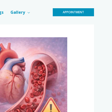
gs
Gallery
APPOINTMENT