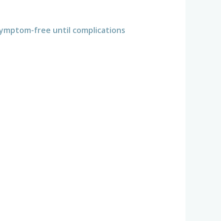
ymptom-free until complications