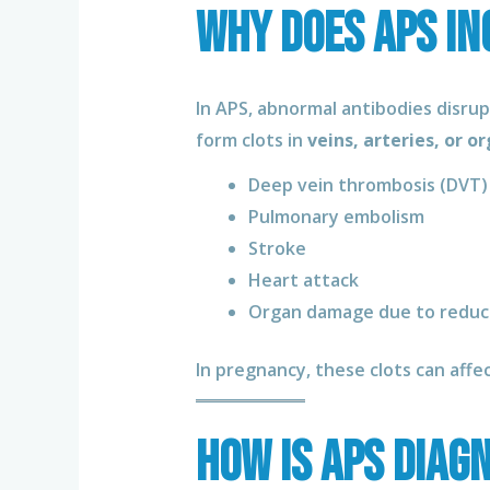
Why Does APS In
In APS, abnormal antibodies disru
form clots in
veins, arteries, or o
Deep vein thrombosis (DVT)
Pulmonary embolism
Stroke
Heart attack
Organ damage due to reduc
In pregnancy, these clots can affe
How Is APS Diag